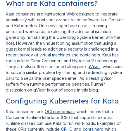
What are Kata containers?
Kata containers are lightweight VMs designed to integrate
seamlessly with container orchestration software like Docker
and Kubernetes. One envisaged use case is running
untrusted workloads, exploiting the additional isolation
gained by not sharing the Operating System kernel with the
host. However, the unquestioning assumption that using a
guest kernel leads to additional security is challenged in a
recent survey of virtual machines and containers
. Kata has
roots in Intel Clear Containers and Hyper runV technology.
They are also often mentioned alongside
gVisor
, which aims
to solve a similar problem by filtering and redirecting system
calls to a separate user space kernel. As a result gVisor
suffers from runtime performance penalties. Further
discussion on gVisor is out of scope in this blog.
Configuring Kubernetes for Kata
Kata containers are
OCI conformant
which means that a
Container Runtime Interface (CRI) that supports external
runtime classes can use Kata to run workloads. Examples of
these CRIs currently include
CRI-O
and
containerd
which