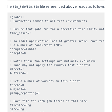
The
file referenced above reads as follows:
fio_jobfile.fio
[global]

; Parameters common to all test environments

; Ensure that jobs run for a specified time limit, not I/O 
time_based=1

; To model application load at greater scale, each test cli
; a number of concurrent I/Os.

ioengine=libaio

iodepth=8

; Note: these two settings are mutually exclusive

; (and may not apply for Windows test clients)

direct=1

buffered=0

; Set a number of workers on this client

thread=0

numjobs=4

group_reporting=1

; Each file for each job thread is this size

filesize=32g

size=32g
