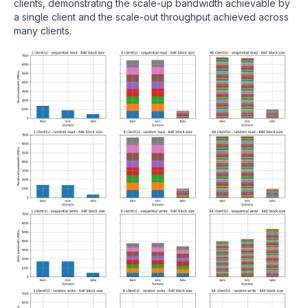
clients, demonstrating the scale-up bandwidth achievable by
a single client and the scale-out throughput achieved across
many clients.