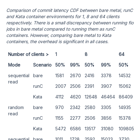
Comparison of commit latency CDF between bare metal, runC
and Kata container environments for 1, 8 and 64 clients
respectively. There is a small discrepancy between running fio
jobs in bare metal compared to running them as runC
containers. However, comparing bare metal to Kata
containers, the overhead is significant in all cases.
Number of clients >
1
8
64
Mode
Scenario
50%
99%
50%
99%
50%
sequential
bare
1581
2670
2416
3378
14532
read
runC
2007
2506
2391
3907
15062
Kata
4112
4620
12648
46464
86409
random
bare
970
2342
2580
3305
14935
read
runC
1155
2277
2506
3856
15378
Kata
5472
6586
13517
31080
109805
sequential
bare
1011
1728
2592
15023
3730