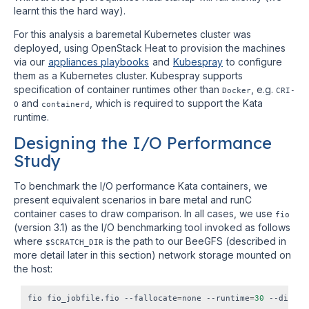
learnt this the hard way).
For this analysis a baremetal Kubernetes cluster was
deployed, using OpenStack Heat to provision the machines
via our
appliances playbooks
and
Kubespray
to configure
them as a Kubernetes cluster. Kubespray supports
specification of container runtimes other than
, e.g.
Docker
CRI-
and
, which is required to support the Kata
O
containerd
runtime.
Designing the I/O Performance
Study
To benchmark the I/O performance Kata containers, we
present equivalent scenarios in bare metal and runC
container cases to draw comparison. In all cases, we use
fio
(version 3.1) as the I/O benchmarking tool invoked as follows
where
is the path to our BeeGFS (described in
$SCRATCH_DIR
more detail later in this section) network storage mounted on
the host:
fio fio_jobfile.fio --fallocate
=
none --runtime
=
30
 --direct