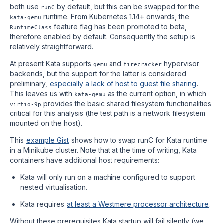
both use
by default, but this can be swapped for the
runC
runtime. From Kubernetes 1.14+ onwards, the
kata-qemu
feature flag has been promoted to beta,
RuntimeClass
therefore enabled by default. Consequently the setup is
relatively straightforward.
At present Kata supports
and
hypervisor
qemu
firecracker
backends, but the support for the latter is considered
preliminary,
especially a lack of host to guest file sharing
.
This leaves us with
as the current option, in which
kata-qemu
provides the basic shared filesystem functionalities
virtio-9p
critical for this analysis (the test path is a network filesystem
mounted on the host).
This
example Gist
shows how to swap runC for Kata runtime
in a Minikube cluster. Note that at the time of writing, Kata
containers have additional host requirements:
Kata will only run on a machine configured to support
nested virtualisation.
Kata requires
at least a Westmere processor architecture
.
Without these prerequisites Kata startup will fail silently (we