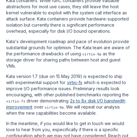
Kata containers. While runC containers provide valuable
abstractions for most use cases, they still leave the host
kernel vulnerable to exploit with the system call interface as
attack surface. Kata containers provide hardware-supported
isolation but currently there is significant performance
overhead, especially for disk I/O bound operations.
Kata's development roadmap and pace of evolution provide
substantial grounds for optimism. The Kata team are aware of
the performance drawbacks of using
as the
virtio-9p
storage driver for sharing paths between host and guest
VMs.
Kata version 1.7 (due on 15 May 2019) is expected to ship
with experimental support for
virtio-fs
which is expected to
improve I/O performance issues. Preliminary results look
encouraging, with other published benchmarks reporting the
driver demonstrating
2x to 8x disk I/O bandwidth
virtio-fs
improvement
over
. We will repeat our analysis
virtio-9p
when the new capabilities become available.
In the meantime, if you would like to get in touch we would
love to hear from you, especifically if there is a specific
configuration which we may not have considered. Reach out