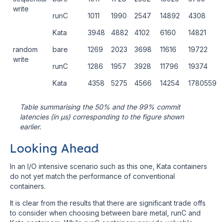
write
runC
1011
1990
2547
14892
4308
Kata
3948
4882
4102
6160
14821
random
bare
1269
2023
3698
11616
19722
write
runC
1286
1957
3928
11796
19374
Kata
4358
5275
4566
14254
1780559
Table summarising the 50% and the 99% commit
latencies (in μs) corresponding to the figure shown
earlier.
Looking Ahead
In an I/O intensive scenario such as this one, Kata containers
do not yet match the performance of conventional
containers.
It is clear from the results that there are significant trade offs
to consider when choosing between bare metal, runC and