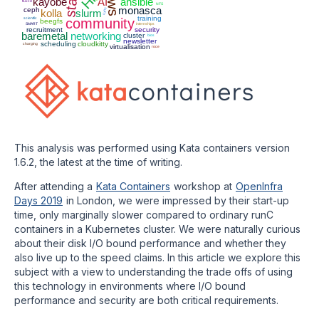
kayobe
AI
ansible
fluxcd
NFS
monasca
ceph
runc
kolla
slurm
training
scientfic
community
beegfs
SMART
internships
recruitment
security
baremetal
networking
cluster
bios
newsletter
scheduling
cloudkitty
charging
virtualisation
roce
This analysis was performed using Kata containers version
1.6.2, the latest at the time of writing.
After attending a
Kata Containers
workshop at
OpenInfra
Days 2019
in London, we were impressed by their start-up
time, only marginally slower compared to ordinary runC
containers in a Kubernetes cluster. We were naturally curious
about their disk I/O bound performance and whether they
also live up to the speed claims. In this article we explore this
subject with a view to understanding the trade offs of using
this technology in environments where I/O bound
performance and security are both critical requirements.