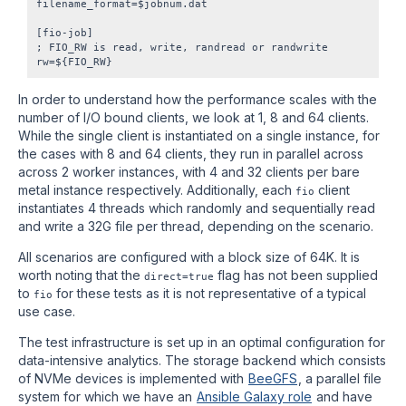
filename_format=$jobnum.dat

[fio-job]

; FIO_RW is read, write, randread or randwrite

In order to understand how the performance scales with the
number of I/O bound clients, we look at 1, 8 and 64 clients.
While the single client is instantiated on a single instance, for
the cases with 8 and 64 clients, they run in parallel across
across 2 worker instances, with 4 and 32 clients per bare
metal instance respectively. Additionally, each
client
fio
instantiates 4 threads which randomly and sequentially read
and write a 32G file per thread, depending on the scenario.
All scenarios are configured with a block size of 64K. It is
worth noting that the
flag has not been supplied
direct=true
to
for these tests as it is not representative of a typical
fio
use case.
The test infrastructure is set up in an optimal configuration for
data-intensive analytics. The storage backend which consists
of NVMe devices is implemented with
BeeGFS
, a parallel file
system for which we have an
Ansible Galaxy role
and have