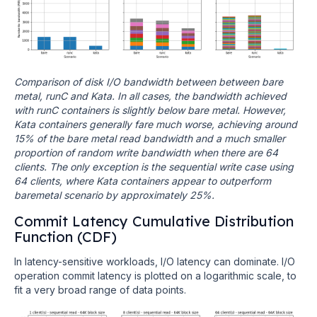
Comparison of disk I/O bandwidth between between bare
metal, runC and Kata. In all cases, the bandwidth achieved
with runC containers is slightly below bare metal. However,
Kata containers generally fare much worse, achieving around
15% of the bare metal read bandwidth and a much smaller
proportion of random write bandwidth when there are 64
clients. The only exception is the sequential write case using
64 clients, where Kata containers appear to outperform
baremetal scenario by approximately 25%.
Commit Latency Cumulative Distribution
Function (CDF)
In latency-sensitive workloads, I/O latency can dominate. I/O
operation commit latency is plotted on a logarithmic scale, to
fit a very broad range of data points.