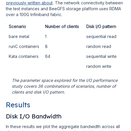
previously written about
. The network connectivity between
the test instances and BeeGFS storage platform uses RDMA
over a 100G Infiniband fabric.
Scenario
Number of clients
Disk I/O pattern
bare metal
1
sequential read
runC containers
8
random read
Kata containers
64
sequential write
random write
The parameter space explored for the I/O performance
study covers 36 combinations of scenarios, number of
clients and disk I/O pattern.
Results
Disk I/O Bandwidth
In these results we plot the aggregate bandwidth across all