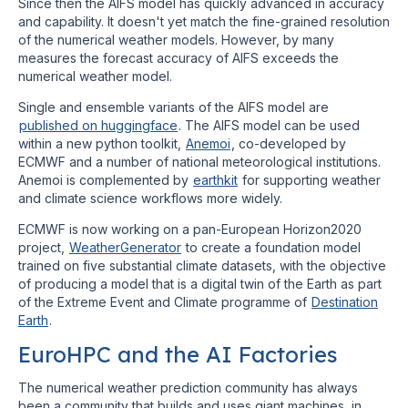
Since then the AIFS model has quickly advanced in accuracy
and capability. It doesn't yet match the fine-grained resolution
of the numerical weather models. However, by many
measures the forecast accuracy of AIFS exceeds the
numerical weather model.
Single and ensemble variants of the AIFS model are
published on huggingface
. The AIFS model can be used
within a new python toolkit,
Anemoi
, co-developed by
ECMWF and a number of national meteorological institutions.
Anemoi is complemented by
earthkit
for supporting weather
and climate science workflows more widely.
ECMWF is now working on a pan-European Horizon2020
project,
WeatherGenerator
to create a foundation model
trained on five substantial climate datasets, with the objective
of producing a model that is a digital twin of the Earth as part
of the Extreme Event and Climate programme of
Destination
Earth
.
EuroHPC and the AI Factories
The numerical weather prediction community has always
been a community that builds and uses giant machines, in