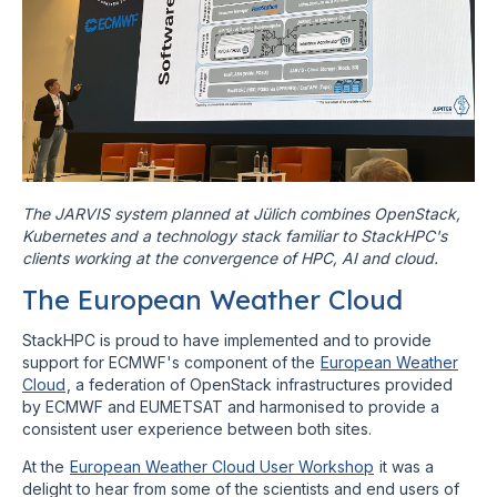
The JARVIS system planned at Jülich combines OpenStack,
Kubernetes and a technology stack familiar to StackHPC's
clients working at the convergence of HPC, AI and cloud.
The European Weather Cloud
StackHPC is proud to have implemented and to provide
support for ECMWF's component of the
European Weather
Cloud
, a federation of OpenStack infrastructures provided
by ECMWF and EUMETSAT and harmonised to provide a
consistent user experience between both sites.
At the
European Weather Cloud User Workshop
it was a
delight to hear from some of the scientists and end users of