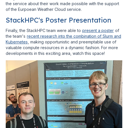
the service about their work made possible with the support
of the Eurpoean Weather Cloud service.
StackHPC's Poster Presentation
Finally, the StackHPC team were able to
present a poster
of
the team's
recent research into the combination of Slurm and
Kubernetes
, making opportunistic and preemptable use of
valuable compute resources in a dynamic fashion. For more
developments in this exciting area, watch this space!