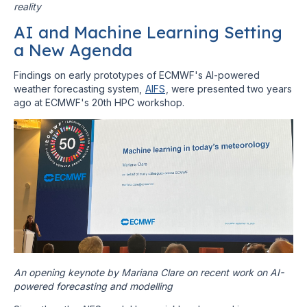
reality
AI and Machine Learning Setting
a New Agenda
Findings on early prototypes of ECMWF's AI-powered
weather forecasting system,
AIFS
, were presented two years
ago at ECMWF's 20th HPC workshop.
An opening keynote by Mariana Clare on recent work on AI-
powered forecasting and modelling