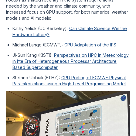
needed by the weather and climate community, with
increased focus on GPU support, for both numerical weather
models and AI models:
Kathy Yelick (UC Berkeley):
Can Climate Science Win the
Hardware Lottery?
Michael Lange (ECMWF):
GPU Adaptation of the IFS
Ji-Sun Kang (KISTI):
Perspectives on HPC in Meteorology
in hte Era of Heterogeneous Processar Architecture
Based Supercomputer
Stefano Ubbiali (ETHZ):
GPU Porting of ECMWF Physical
Paramterizations using a High-Level Programming Model