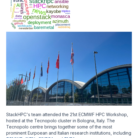
infrastructure
ironic
stackhpc
dashboard
ansible
AI
HPC
slurm
operations
SSH
networking
NFS
news
Conch
ucx
ci
kayobe
tripleo
fluxcd
bios
vm
iongeo
openstack
monasca
data
internships
azimuth
cloudkitty
deployment
github
ceph
placement
workloads
baremetal
rabbitmq
newsletter
StackHPC's team attended the 21st ECMWF HPC Workshop,
hosted at the Tecnopolo cluster in Bologna, Italy. The
Tecnopolo centre brings together some of the most
prominent Eurpoean and Italian research institutions, including