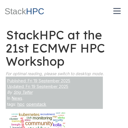
Stack
HPC
StackHPC at the
21st ECMWF HPC
Workshop
For optimal reading, please switch to desktop mode.
Published: Fri 19 September 2025
Updated: Fri 19 September 2025
By
Stig Telfer
In
News
.
tags:
hpc
openstack
kubernetes
jupyter
gitops
recruitment
automation
container
mpi
scientfic
monitoring
ciuk
slinky
cluster
sriov
security
training
community
gpu
kolla
dell
beegfs
kata