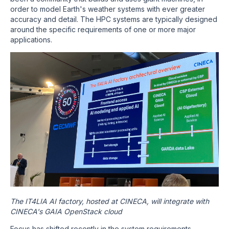
order to model Earth's weather systems with ever greater
accuracy and detail. The HPC systems are typically designed
around the specific requirements of one or more major
applications.
The IT4LIA AI factory, hosted at CINECA, will integrate with
CINECA's GAIA OpenStack cloud
Focus has shifted recently in the system requirements