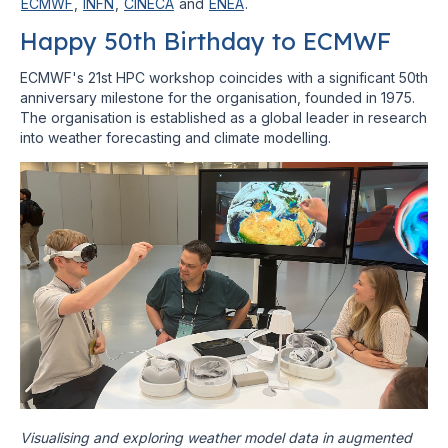
ECMWF
,
INFN
,
CINECA
and
ENEA
.
Happy 50th Birthday to ECMWF
ECMWF's 21st HPC workshop coincides with a significant 50th
anniversary milestone for the organisation, founded in 1975.
The organisation is established as a global leader in research
into weather forecasting and climate modelling.
Visualising and exploring weather model data in augmented