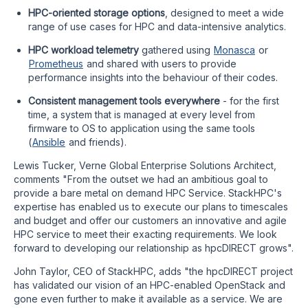
HPC-oriented storage options
, designed to meet a wide
range of use cases for HPC and data-intensive analytics.
HPC workload telemetry
gathered using
Monasca
or
Prometheus
and shared with users to provide
performance insights into the behaviour of their codes.
Consistent management tools everywhere
- for the first
time, a system that is managed at every level from
firmware to OS to application using the same tools
(
Ansible
and friends).
Lewis Tucker, Verne Global Enterprise Solutions Architect,
comments "From the outset we had an ambitious goal to
provide a bare metal on demand HPC Service. StackHPC's
expertise has enabled us to execute our plans to timescales
and budget and offer our customers an innovative and agile
HPC service to meet their exacting requirements. We look
forward to developing our relationship as hpcDIRECT grows".
John Taylor, CEO of StackHPC, adds "the hpcDIRECT project
has validated our vision of an HPC-enabled OpenStack and
gone even further to make it available as a service. We are