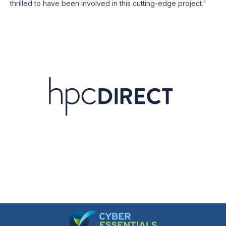
thrilled to have been involved in this cutting-edge project."