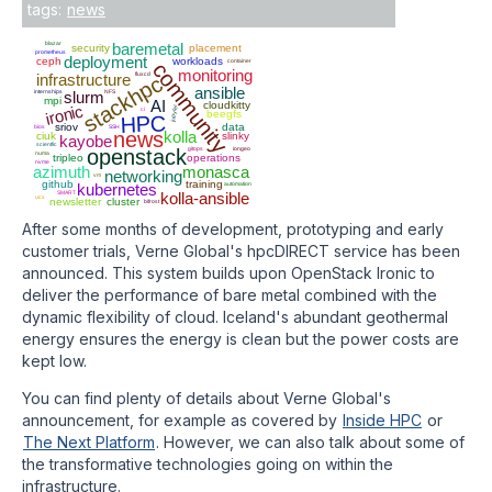
tags:
news
blazar
baremetal
security
placement
prometheus
deployment
ceph
workloads
container
community
monitoring
infrastructure
fluxcd
stackhpc
ansible
internships
slurm
NFS
mpi
AI
cloudkitty
ironic
jupyter
ci
beegfs
HPC
sriov
data
bios
SSH
news
kolla
ciuk
slinky
kayobe
scientfic
openstack
gitops
iongeo
numa
tripleo
operations
nvme
azimuth
monasca
networking
vm
github
training
kubernetes
automation
SMART
kolla-ansible
ucx
newsletter
cluster
bifrost
After some months of development, prototyping and early
customer trials, Verne Global's hpcDIRECT service has been
announced. This system builds upon OpenStack Ironic to
deliver the performance of bare metal combined with the
dynamic flexibility of cloud. Iceland's abundant geothermal
energy ensures the energy is clean but the power costs are
kept low.
You can find plenty of details about Verne Global's
announcement, for example as covered by
Inside HPC
or
The Next Platform
. However, we can also talk about some of
the transformative technologies going on within the
infrastructure.