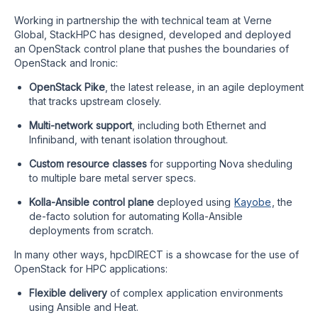
Working in partnership the with technical team at Verne
Global, StackHPC has designed, developed and deployed
an OpenStack control plane that pushes the boundaries of
OpenStack and Ironic:
OpenStack Pike
, the latest release, in an agile deployment
that tracks upstream closely.
Multi-network support
, including both Ethernet and
Infiniband, with tenant isolation throughout.
Custom resource classes
for supporting Nova sheduling
to multiple bare metal server specs.
Kolla-Ansible control plane
deployed using
Kayobe
, the
de-facto solution for automating Kolla-Ansible
deployments from scratch.
In many other ways, hpcDIRECT is a showcase for the use of
OpenStack for HPC applications:
Flexible delivery
of complex application environments
using Ansible and Heat.