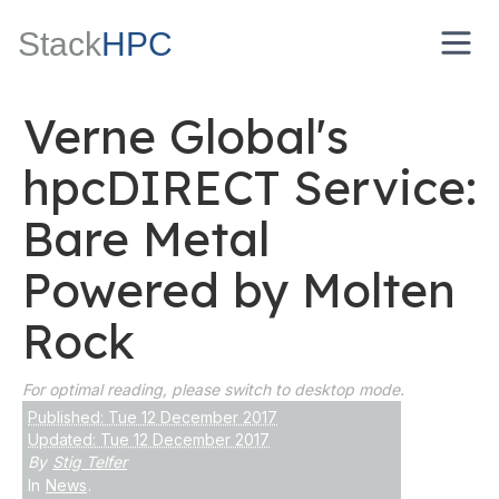
Stack
HPC
Verne Global's
hpcDIRECT Service:
Bare Metal
Powered by Molten
Rock
For optimal reading, please switch to desktop mode.
Published: Tue 12 December 2017
Updated: Tue 12 December 2017
By
Stig Telfer
In
News
.