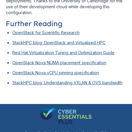
deployments. Thanks to the University of Cambridge for the
use of their development cloud while developing this
configuration.
Further Reading
OpenStack for Scientific Research
StackHPC blog: OpenStack and Virtualised HPC
Red Hat Virtualization Tuning and Optimization Guide
OpenStack Nova NUMA placement specification
OpenStack Nova vCPU pinning specification
StackHPC blog: Understanding VXLAN & OVS bandwidth