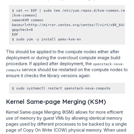
$ cat << EOF | sudo tee /etc/yum.repos.d/kvm-common.repo

[kvm-common]

name=KVM common

baseurl=http://mirror.centos.org/centos/7/virt/x86_64/kvm-c
gpgcheck=0

EOF

This should be applied to the compute nodes either after
deployment or during the overcloud compute image build
procedure. If applied after deployment, the
openstack-nova-
service should be restarted on the compute nodes to
compute
ensure it checks the library versions again:
Kernel Same-page Merging (KSM)
Kernel Same-page Merging (KSM) allows for more efficient
use of memory by guest VMs by allowing identical memory
pages used by different processes to be backed by a single
page of Copy On Write (COW) physical memory. When used