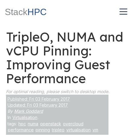
Stack
HPC
TripleO, NUMA and
vCPU Pinning:
Improving Guest
Performance
For optimal reading, please switch to desktop mode.
Published: Fri 03 February 2017
Updated: Fri 03 February 2017
By
Mark Goddard
In
Virtualisation
.
tags:
hpc
numa
openstack
overcloud
performance
pinning
tripleo
virtualisation
vm