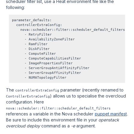
scheduler filter list, use a Heat environment file like the
following:
parameter_defaults:

  controllerExtraConfig:

    nova::scheduler::filter::scheduler_default_filters:

      - RetryFilter

      - AvailabilityZoneFilter

      - RamFilter

      - DiskFilter

      - ComputeFilter

      - ComputeCapabilitiesFilter

      - ImagePropertiesFilter

      - ServerGroupAntiAffinityFilter

      - ServerGroupAffinityFilter

The
parameter (recently renamed to
controllerExtraConfig
) allows us to specialise the overcloud
ControllerExtraConfig
configuration. Here
nova::scheduler::filter::scheduler_default_filters
references a variable in the Nova scheduler
puppet manifest
.
Be sure to include this environment file in your
openstack
overcloud deploy
command as a
-e
argument.