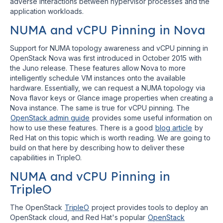
adverse interactions between hypervisor processes and the
application workloads.
NUMA and vCPU Pinning in Nova
Support for NUMA topology awareness and vCPU pinning in
OpenStack Nova was first introduced in October 2015 with
the Juno release. These features allow Nova to more
intelligently schedule VM instances onto the available
hardware. Essentially, we can request a NUMA topology via
Nova flavor keys or Glance image properties when creating a
Nova instance. The same is true for vCPU pinning. The
OpenStack admin guide
provides some useful information on
how to use these features. There is a good
blog article
by
Red Hat on this topic which is worth reading. We are going to
build on that here by describing how to deliver these
capabilities in TripleO.
NUMA and vCPU Pinning in
TripleO
The OpenStack
TripleO
project provides tools to deploy an
OpenStack cloud, and Red Hat's popular
OpenStack