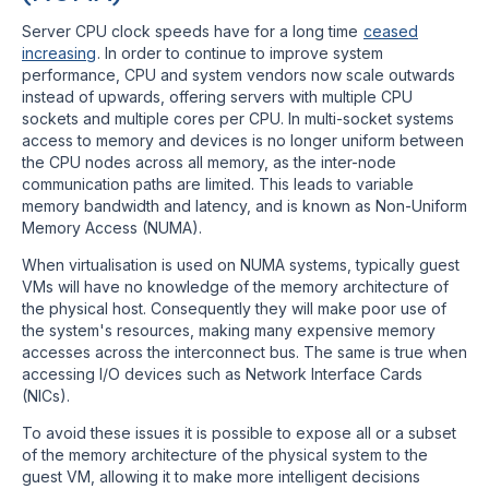
Server CPU clock speeds have for a long time
ceased
increasing
. In order to continue to improve system
performance, CPU and system vendors now scale outwards
instead of upwards, offering servers with multiple CPU
sockets and multiple cores per CPU. In multi-socket systems
access to memory and devices is no longer uniform between
the CPU nodes across all memory, as the inter-node
communication paths are limited. This leads to variable
memory bandwidth and latency, and is known as Non-Uniform
Memory Access (NUMA).
When virtualisation is used on NUMA systems, typically guest
VMs will have no knowledge of the memory architecture of
the physical host. Consequently they will make poor use of
the system's resources, making many expensive memory
accesses across the interconnect bus. The same is true when
accessing I/O devices such as Network Interface Cards
(NICs).
To avoid these issues it is possible to expose all or a subset
of the memory architecture of the physical system to the
guest VM, allowing it to make more intelligent decisions