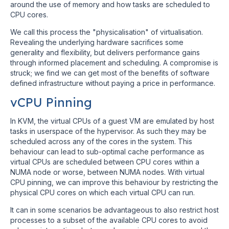
around the use of memory and how tasks are scheduled to
CPU cores.
We call this process the "physicalisation" of virtualisation.
Revealing the underlying hardware sacrifices some
generality and flexibility, but delivers performance gains
through informed placement and scheduling. A compromise is
struck; we find we can get most of the benefits of software
defined infrastructure without paying a price in performance.
vCPU Pinning
In KVM, the virtual CPUs of a guest VM are emulated by host
tasks in userspace of the hypervisor. As such they may be
scheduled across any of the cores in the system. This
behaviour can lead to sub-optimal cache performance as
virtual CPUs are scheduled between CPU cores within a
NUMA node or worse, between NUMA nodes. With virtual
CPU pinning, we can improve this behaviour by restricting the
physical CPU cores on which each virtual CPU can run.
It can in some scenarios be advantageous to also restrict host
processes to a subset of the available CPU cores to avoid