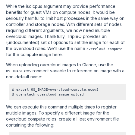
While the isolcpus argument may provide performance
benefits for guest VMs on compute nodes, it would be
seriously harmful to limit host processes in the same way on
controller and storage nodes. With different sets of nodes
requiring different arguments, we now need multiple
overcloud images. Thankfully, TripleO provides an
(undocumented) set of options to set the image for each of
the overcloud roles. We'll use the name
overcloud-compute
for the compute image here.
When uploading overcloud images to Glance, use the
environment variable to reference an image with a
OS_IMAGE
non-default name:
$ export OS_IMAGE=overcloud-compute.qcow2

We can execute this command multiple times to register
multiple images. To specify a different image for the
overcloud compute roles, create a Heat environment file
containing the following: