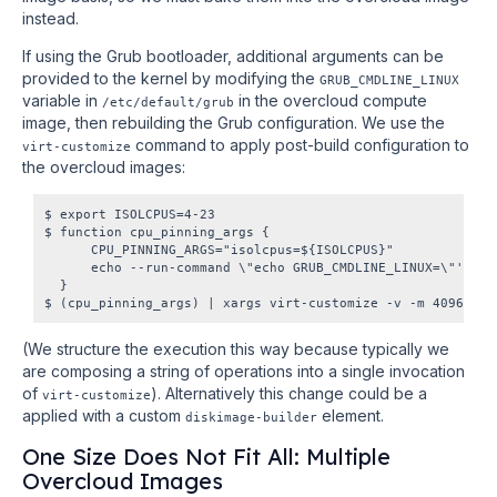
instead.
If using the Grub bootloader, additional arguments can be
provided to the kernel by modifying the
GRUB_CMDLINE_LINUX
variable in
in the overcloud compute
/etc/default/grub
image, then rebuilding the Grub configuration. We use the
command to apply post-build configuration to
virt-customize
the overcloud images:
$ export ISOLCPUS=4-23

$ function cpu_pinning_args {

      CPU_PINNING_ARGS="isolcpus=${ISOLCPUS}"

      echo --run-command \"echo GRUB_CMDLINE_LINUX=\"'\\\"
  }

(We structure the execution this way because typically we
are composing a string of operations into a single invocation
of
). Alternatively this change could be a
virt-customize
applied with a custom
element.
diskimage-builder
One Size Does Not Fit All: Multiple
Overcloud Images