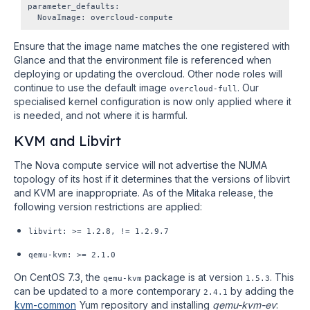
parameter_defaults:

Ensure that the image name matches the one registered with
Glance and that the environment file is referenced when
deploying or updating the overcloud. Other node roles will
continue to use the default image
. Our
overcloud-full
specialised kernel configuration is now only applied where it
is needed, and not where it is harmful.
KVM and Libvirt
The Nova compute service will not advertise the NUMA
topology of its host if it determines that the versions of libvirt
and KVM are inappropriate. As of the Mitaka release, the
following version restrictions are applied:
libvirt: >= 1.2.8, != 1.2.9.7
qemu-kvm:
>= 2.1.0
On CentOS 7.3, the
package is at version
. This
qemu-kvm
1.5.3
can be updated to a more contemporary
by adding the
2.4.1
kvm-common
Yum repository and installing
qemu-kvm-ev
: