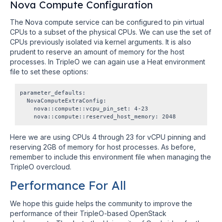
Nova Compute Configuration
The Nova compute service can be configured to pin virtual
CPUs to a subset of the physical CPUs. We can use the set of
CPUs previously isolated via kernel arguments. It is also
prudent to reserve an amount of memory for the host
processes. In TripleO we can again use a Heat environment
file to set these options:
parameter_defaults:

  NovaComputeExtraConfig:

    nova::compute::vcpu_pin_set: 4-23

Here we are using CPUs 4 through 23 for vCPU pinning and
reserving 2GB of memory for host processes. As before,
remember to include this environment file when managing the
TripleO overcloud.
Performance For All
We hope this guide helps the community to improve the
performance of their TripleO-based OpenStack