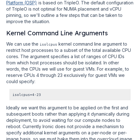
Platform (OSP)
is based on TripleO. The default configuration
of TripleO is not optimal for NUMA placement and vCPU
pinning, so we'll outline a few steps that can be taken to
improve the situation.
Kernel Command Line Arguments
We can use the
kernel command line argument to
isolcpus
restrict host processes to a subset of the total available CPU
cores. The argument specifies a list of ranges of CPU IDs
from which host processes should be isolated. In other
words, the CPUs we will use for guest VMs. For example, to
reserve CPUs 4 through 23 exclusively for guest VMs we
could specify:
Ideally we want this argument to be applied on the first and
subsequent boots rather than applying it dynamically during
deployment, to avoid waiting for our compute nodes to
reboot. Currently Ironic does not provide a mechanism to
specify additional kernel arguments on a per-node or per-
image basis, so we must bake them into the overcloud image