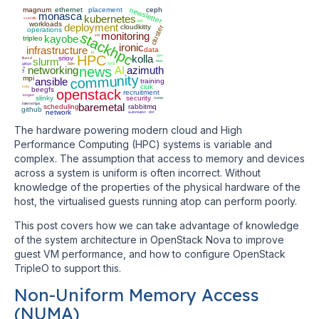
magnum
ethernet
placement
ceph
newsletter
monasca
kubernetes
scientfic
dell
workloads
deployment
cloudkitty
cluster
operations
stackhpc
monitoring
kayobe
vm
tripleo
ironic
infrastructure
data
ci
HPC
kolla
gpu
sriov
fluxcd
slurm
bios
gitops
SSH
NFS
networking
news
AI
azimuth
ucx
community
mpi
ansible
training
ciuk
kata
beegfs
openstack
recruitment
iongeo
slinky
security
numa
internships
baremetal
scheduling
rabbitmq
github
network
automation
dnf
The hardware powering modern cloud and High
Performance Computing (HPC) systems is variable and
complex. The assumption that access to memory and devices
across a system is uniform is often incorrect. Without
knowledge of the properties of the physical hardware of the
host, the virtualised guests running atop can perform poorly.
This post covers how we can take advantage of knowledge
of the system architecture in OpenStack Nova to improve
guest VM performance, and how to configure OpenStack
TripleO to support this.
Non-Uniform Memory Access
(NUMA)