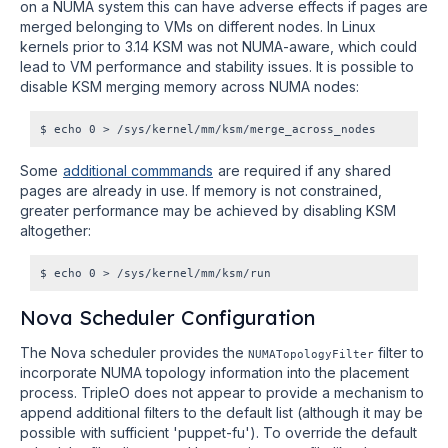
on a NUMA system this can have adverse effects if pages are
merged belonging to VMs on different nodes. In Linux
kernels prior to 3.14 KSM was not NUMA-aware, which could
lead to VM performance and stability issues. It is possible to
disable KSM merging memory across NUMA nodes:
Some
additional commmands
are required if any shared
pages are already in use. If memory is not constrained,
greater performance may be achieved by disabling KSM
altogether:
Nova Scheduler Configuration
The Nova scheduler provides the
filter to
NUMATopologyFilter
incorporate NUMA topology information into the placement
process. TripleO does not appear to provide a mechanism to
append additional filters to the default list (although it may be
possible with sufficient 'puppet-fu'). To override the default