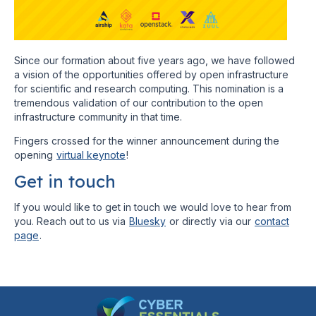
Since our formation about five years ago, we have followed
a vision of the opportunities offered by open infrastructure
for scientific and research computing. This nomination is a
tremendous validation of our contribution to the open
infrastructure community in that time.
Fingers crossed for the winner announcement during the
opening
virtual keynote
!
Get in touch
If you would like to get in touch we would love to hear from
you. Reach out to us via
Bluesky
or directly via our
contact
page
.