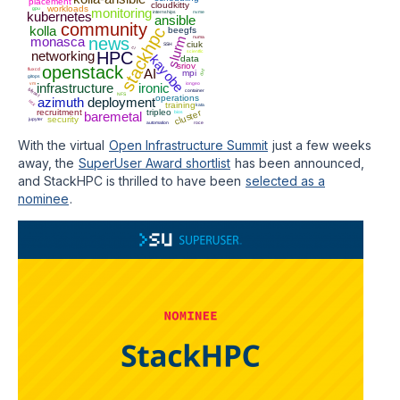
placement
cloudkitty
workloads
gpu
monitoring
kubernetes
internships
nvme
ansible
community
kolla
stackhpc
beegfs
slurm
monasca
news
numa
ciuk
SSH
ci
networking
HPC
scientfic
kayobe
data
sriov
openstack
fluxcd
AI
mpi
dnf
gitops
vm
infrastructure
ironic
iongeo
bifrost
container
NFS
operations
azimuth
deployment
ucx
training
kata
recruitment
tripleo
cluster
baremetal
bios
security
jupyter
automation
roce
With the virtual
Open Infrastructure Summit
just a few weeks
away, the
SuperUser Award shortlist
has been announced,
and StackHPC is thrilled to have been
selected as a
nominee
.