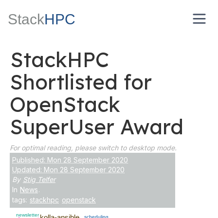
Stack
HPC
StackHPC
Shortlisted for
OpenStack
SuperUser Award
For optimal reading, please switch to desktop mode.
Published: Mon 28 September 2020
Updated: Mon 28 September 2020
By
Stig Telfer
In
News
.
tags:
stackhpc
openstack
newsletter
kolla-ansible
scheduling