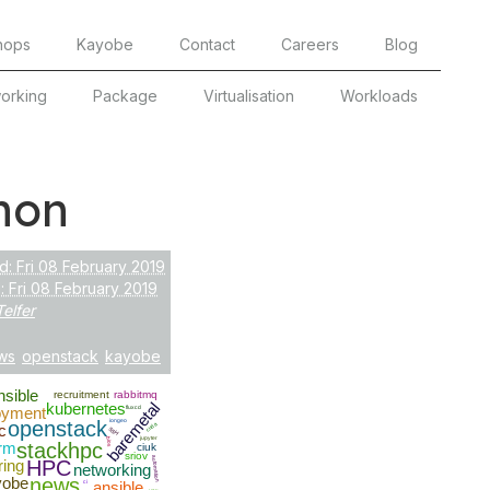
hops
Kayobe
Contact
Careers
Blog
orking
Package
Virtualisation
Workloads
hon
d: Fri 08 February 2019
 Fri 08 February 2019
Telfer
ws
openstack
kayobe
nsible
recruitment
rabbitmq
baremetal
kubernetes
oyment
fluxcd
openstack
iongeo
cuda
c
SSH
jupyter
bios
rm
stackhpc
ciuk
sriov
automation
ring
HPC
networking
yobe
news
ci
ansible