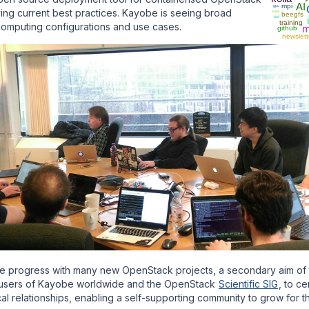
AI
mpi
gpu
ing current best practices. Kayobe is seeing broad
kata
beegfs
dnf
training
computing configurations and use cases.
m
github
newslett
e progress with many new OpenStack projects, a secondary aim of
r users of Kayobe worldwide and the OpenStack
Scientific SIG
, to c
nical relationships, enabling a self-supporting community to grow for t