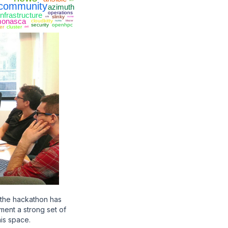
ucx
community
azimuth
operations
infrastructure
slinky
vm
nvme
onasca
cloudkitty
numa
blazar
security
openhpc
er
cluster
dell
 the hackathon has
ement a strong set of
his space.