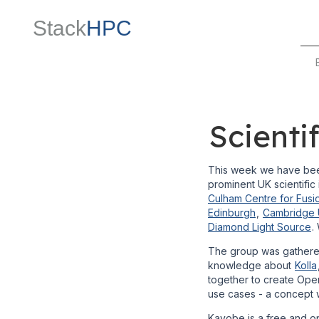
Stack
HPC
Scient
This week we have been
prominent UK scientific i
Culham Centre for Fusi
Edinburgh
,
Cambridge U
Diamond Light Source
.
The group was gathered
knowledge about
Kolla
together to create Ope
use cases - a concept w
Kayobe is a free and o