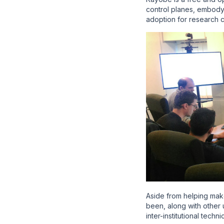
control planes, embody
adoption for research 
Aside from helping mak
been, along with othe
inter-institutional tech