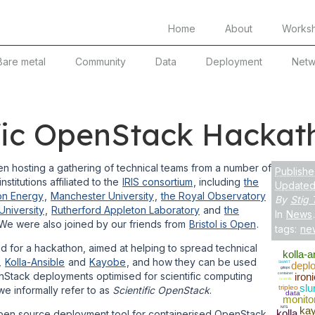
Home
About
Works
Bare metal
Community
Data
Deployment
Netw
ific OpenStack Hackat
 hosting a gathering of technical teams from a number of
Publishe
nstitutions affiliated to the
IRIS consortium
, including
the
Updated:
on Energy
,
Manchester University
,
the Royal Observatory
By
Stig 
niversity
,
Rutherford Appleton Laboratory
and
the
In
News
.
 We were also joined by our friends from
Bristol is Open
.
tags:
ne
 for a hackathon, aimed at helping to spread technical
kolla-a
,
Kolla-Ansible
and
Kayobe
, and how they can be used
SMART
depl
gitops
nStack deployments optimised for scientific computing
container
ironi
scientfic
slu
tripleo
e informally refer to as
Scientific OpenStack
.
data
monito
NFS
ka
kolla
pen source deployment tool for containerised OpenStack