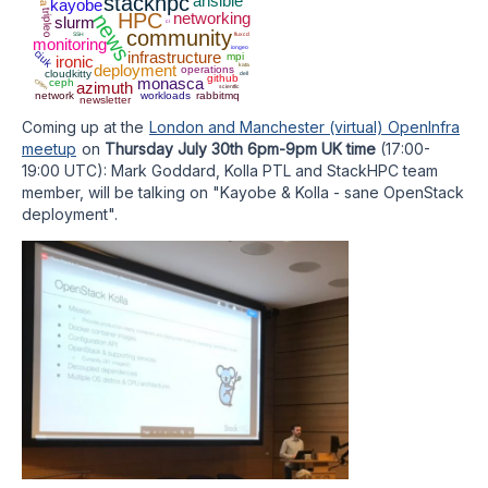
stackhpc
ansible
kayobe
tripleo
HPC
networking
news
slurm
ci
community
SSH
fluxcd
monitoring
iongeo
ciuk
infrastructure
mpi
ironic
deployment
kata
operations
cloudkitty
dell
github
monasca
ceph
Clifton
azimuth
scientfic
network
workloads
rabbitmq
newsletter
Coming up at the
London and Manchester (virtual) OpenInfra
meetup
on
Thursday July 30th 6pm-9pm UK time
(17:00-
19:00 UTC): Mark Goddard, Kolla PTL and StackHPC team
member, will be talking on "Kayobe & Kolla - sane OpenStack
deployment".