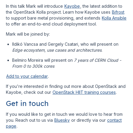
In this talk Mark will introduce
Kayobe
, the latest addition to
the OpenStack Kolla project. Learn how Kayobe uses
Bifrost
to support bare metal provisioning, and extends
Kolla Ansible
to offer an end-to-end cloud deployment tool.
Mark will be joined by:
Ildikó Vancsa and Gergely Csatari, who will present on
Edge ecosystem, use cases and architectures
.
Belmiro Moreira will present on
7 years of CERN Cloud -
From 0 to 300k cores
Add to your calendar
.
If you're interested in finding out more about OpenStack and
Kayobe, check out our
OpenStack HIIT training courses
.
Get in touch
If you would like to get in touch we would love to hear from
you. Reach out to us via
Bluesky
or directly via our
contact
page
.