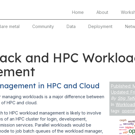
Home
About
Works
Bare metal
Community
Data
Deployment
Netw
ack and HPC Workloa
ement
nagement in HPC and Cloud
Published: 
Updated: Fr
 managing workloads is a major difference between
By
Stig Telf
 of HPC and cloud.
In
Workload
tags:
opens
h to HPC workload management is likely to involve
 of an HPC cluster for login, development,
ceph
work
security
mission services. Parallel workloads would be
dnf
tripleo
iongeo
op
node to job batch queues of the workload manager,
internships
mpi
gpu