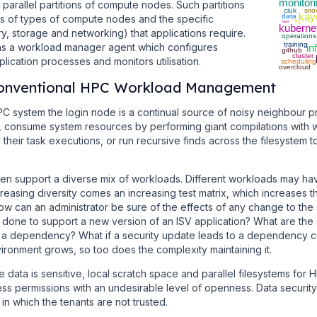
monitor
 parallel partitions of compute nodes. Such partitions
ciuk
srio
kay
data
 of types of compute nodes and the specific
NFS
bios
kuberne
, storage and networking) that applications require.
operations
training
s a workload manager agent which configures
in
github
cluster
lication processes and monitors utilisation.
scheduling
overcloud
 Conventional HPC Workload Management
PC system the login node is a continual source of noisy neighbour p
 consume system resources by performing giant compilations with wi
 their task executions, or run recursive finds across the filesystem t
en support a diverse mix of workloads. Different workloads may ha
easing diversity comes an increasing test matrix, which increases the
w can an administrator be sure of the effects of any change to th
 done to support a new version of an ISV application? What are the 
 a dependency? What if a security update leads to a dependency conf
ronment grows, so too does the complexity maintaining it.
 data is sensitive, local scratch space and parallel filesystems for
ss permissions with an undesirable level of openness. Data security
n which the tenants are not trusted.