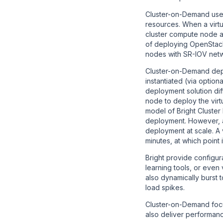
Cluster-on-Demand uses 
resources. When a virtu
cluster compute node a
of deploying OpenStack
nodes with SR-IOV netw
Cluster-on-Demand depl
instantiated (via optio
deployment solution dif
node to deploy the virt
model of Bright Cluster
deployment. However, as
deployment at scale. A 
minutes, at which point 
Bright provide configu
learning tools, or eve
also dynamically burst
load spikes.
Cluster-on-Demand focus
also deliver performanc