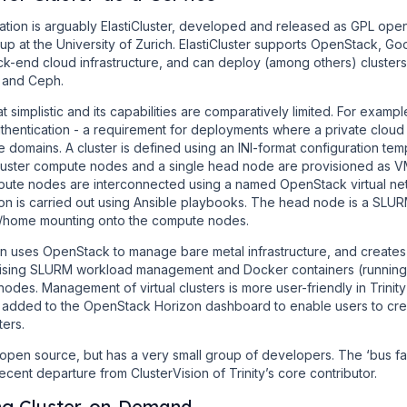
ation is arguably ElastiCluster, developed and released as GPL ope
up at the University of Zurich. ElastiCluster supports OpenStack, 
-end cloud infrastructure, and can deploy (among others) clusters
 and Ceph.
t simplistic and its capabilities are comparatively limited. For example
hentication - a requirement for deployments where a private cloud i
e domains. A cluster is defined using an INI-format configuration te
 cluster compute nodes and a single head node are provisioned as 
mpute nodes are interconnected using a named OpenStack virtual net
n is carried out using Ansible playbooks. The head node is a SLURM
r /home mounting onto the compute nodes.
sion uses OpenStack to manage bare metal infrastructure, and creat
ising SLURM workload management and Docker containers (running 
nodes. Management of virtual clusters is more user-friendly in Trinity t
 added to the OpenStack Horizon dashboard to enable users to cr
ters.
 open source, but has a very small group of developers. The ‘bus fac
ent departure from ClusterVision of Trinity’s core contributor.
ng Cluster-on-Demand