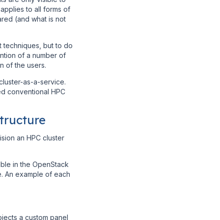
pplies to all forms of
red (and what is not
 techniques, but to do
ention of a number of
n of the users.
luster-as-a-service.
ued conventional HPC
tructure
ision an HPC cluster
able in the OpenStack
le. An example of each
ojects a custom panel