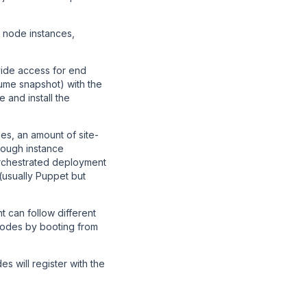
e node instances,
ide access for end
me snapshot) with the
 and install the
s, an amount of site-
rough instance
orchestrated deployment
(usually Puppet but
 can follow different
nodes by booting from
 will register with the