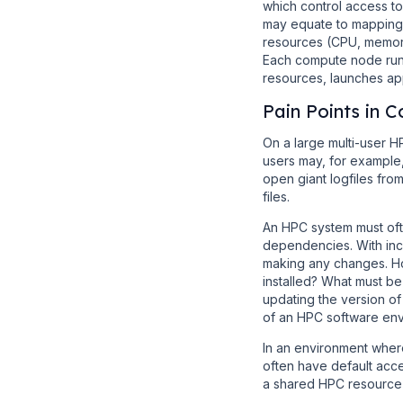
which control access to
may equate to mappings
resources (CPU, memory
Each compute node run
resources, launches app
Pain Points in
On a large multi-user H
users may, for example,
open giant logfiles from
files.
An HPC system must oft
dependencies. With incr
making any changes. Ho
installed? What must be
updating the version of
of an HPC software envi
In an environment where
often have default acce
a shared HPC resource i