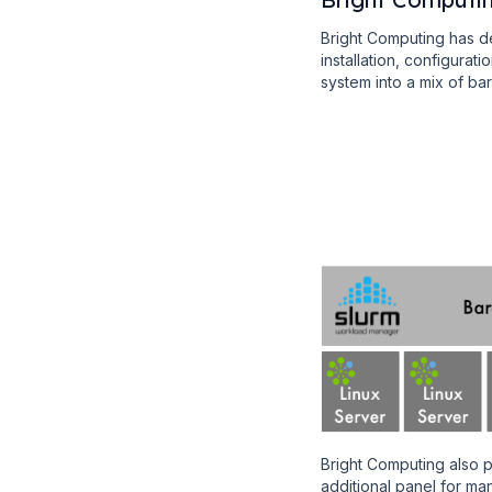
Bright Computing has d
installation, configurat
system into a mix of b
Bright Computing also 
additional panel for 