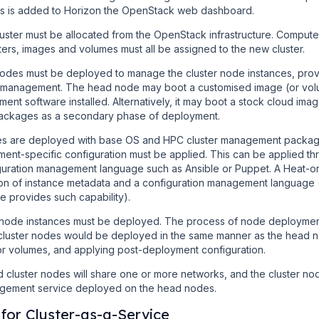
rs is added to Horizon the OpenStack web dashboard.
luster must be allocated from the OpenStack infrastructure. Comput
ters, images and volumes must all be assigned to the new cluster.
des must be deployed to manage the cluster node instances, prov
 management. The head node may boot a customised image (or volu
nt software installed. Alternatively, it may boot a stock cloud image
packages as a secondary phase of deployment.
s are deployed with base OS and HPC cluster management package
ment-specific configuration must be applied. This can be applied th
guration management language such as Ansible or Puppet. A Heat-
on of instance metadata and a configuration management language 
e provides such capability).
 node instances must be deployed. The process of node deployment
e cluster nodes would be deployed in the same manner as the head 
 volumes, and applying post-deployment configuration.
luster nodes will share one or more networks, and the cluster nodes
ement service deployed on the head nodes.
for Cluster-as-a-Service