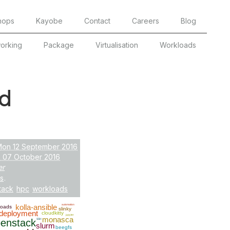
hops
Kayobe
Contact
Careers
Blog
orking
Package
Virtualisation
Workloads
d
Mon 12 September 2016
i 07 October 2016
er
s
.
tack
hpc
workloads
kolla-ansible
automation
loads
slinky
deployment
cloudkitty
jupyter
monasca
enstack
SSH
slurm
beegfs