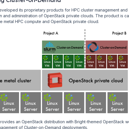
eveloped its proprietary products for HPC cluster management and
ion and administration of OpenStack private clouds. The product is ca
are metal HPC compute and OpenStack private cloud.
provides an OpenStack distribution with Bright-themed OpenStack w
management of Cluster-on-Demand deployments.