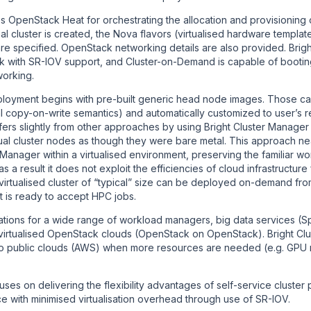
OpenStack Heat for orchestrating the allocation and provisioning of
al cluster is created, the Nova flavors (virtualised hardware templa
re specified. OpenStack networking details are also provided. Brig
 with SR-IOV support, and Cluster-on-Demand is capable of bootin
orking.
oyment begins with pre-built generic head node images. Those ca
nal copy-on-write semantics) and automatically customized to user’s r
fers slightly from other approaches by using Bright Cluster Manager 
ual cluster nodes as though they were bare metal. This approach ne
 Manager within a virtualised environment, preserving the familiar w
 a result it does not exploit the efficiencies of cloud infrastructu
virtualised cluster of “typical” size can be deployed on-demand fro
it is ready to accept HPC jobs.
rations for a wide range of workload managers, big data services (
n virtualised OpenStack clouds (OpenStack on OpenStack). Bright C
 to public clouds (AWS) when more resources are needed (e.g. GPU
es on delivering the flexibility advantages of self-service cluster 
e with minimised virtualisation overhead through use of SR-IOV.