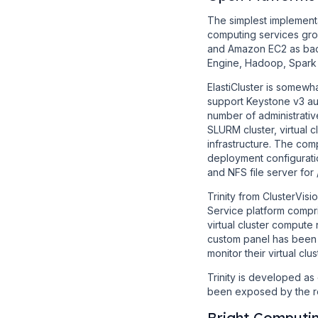
The simplest implement
computing services gro
and Amazon EC2 as back
Engine, Hadoop, Spark
ElastiCluster is somewha
support Keystone v3 aut
number of administrativ
SLURM cluster, virtual
infrastructure. The co
deployment configuratio
and NFS file server fo
Trinity from ClusterVi
Service platform compr
virtual cluster compute 
custom panel has been
monitor their virtual clus
Trinity is developed as
been exposed by the rec
Bright Computi