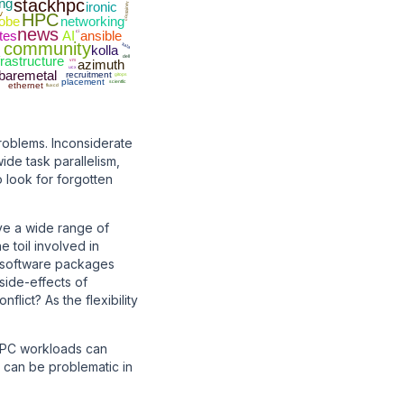
ing
stackhpc
ironic
container
v
HPC
obe
networking
news
tes
AI
ci
ansible
community
kata
kolla
frastructure
dell
vm
azimuth
ucx
baremetal
recruitment
gitops
placement
scientfic
ethernet
fluxcd
roblems. Inconsiderate
de task parallelism,
o look for forgotten
ve a wide range of
 toil involved in
e software packages
side-effects of
lict? As the flexibility
 HPC workloads can
 can be problematic in