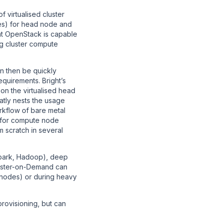
 virtualised cluster
tes) for head node and
ht OpenStack is capable
g cluster compute
n then be quickly
equirements. Bright’s
on the virtualised head
atly nests the usage
orkflow of bare metal
re for compute node
m scratch in several
Spark, Hadoop), deep
luster-on-Demand can
 nodes) or during heavy
provisioning, but can