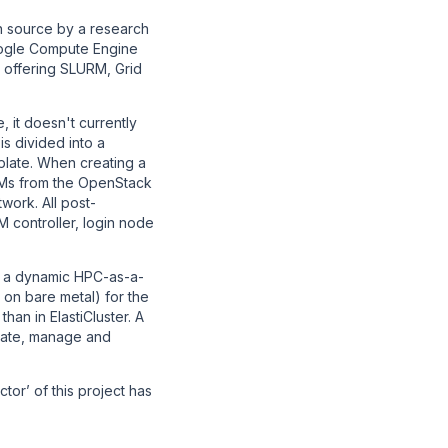
n source by a research
Google Compute Engine
 offering SLURM, Grid
, it doesn't currently
s divided into a
mplate. When creating a
VMs from the OpenStack
work. All post-
 controller, login node
es a dynamic HPC-as-a-
on bare metal) for the
han in ElastiCluster. A
eate, manage and
tor’ of this project has