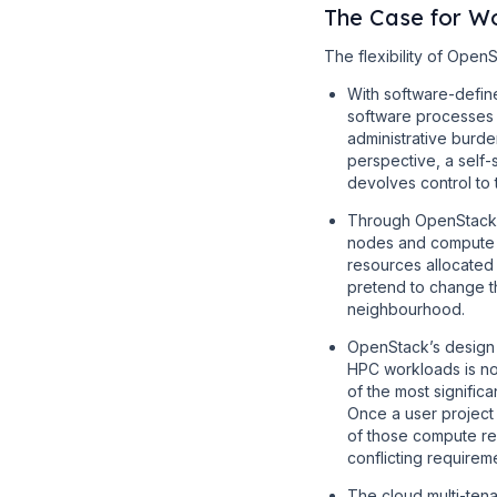
The Case for W
The flexibility of Open
With software-defin
software processes -
administrative burd
perspective, a self-
devolves control to 
Through OpenStack i
nodes and compute n
resources allocated
pretend to change th
neighbourhood.
OpenStack’s design e
HPC workloads is not
of the most signifi
Once a user project
of those compute res
conflicting requirem
The cloud multi-ten