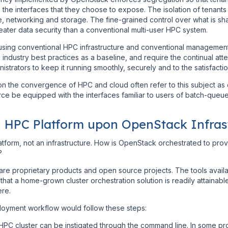
the interfaces that they choose to expose. The isolation of tenants a
, networking and storage. The fine-grained control over what is sha
reater data security than a conventional multi-user HPC system.
 using conventional HPC infrastructure and conventional management
ndustry best practices as a baseline, and require the continual att
strators to keep it running smoothly, securely and to the satisfactio
n the convergence of HPC and cloud often refer to this subject as c
ce be equipped with the interfaces familiar to users of batch-que
n HPC Platform upon OpenStack Infras
latform, not an infrastructure. How is OpenStack orchestrated to prov
?
are proprietary products and open source projects. The tools avail
hat a home-grown cluster orchestration solution is readily attainab
ere.
ployment workflow would follow these steps:
HPC cluster can be instigated through the command line. In some pr