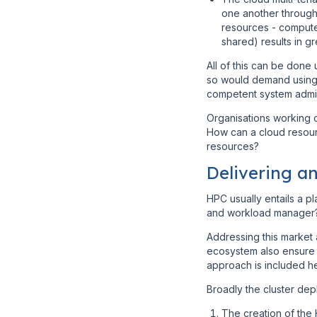
one another through 
resources - compute
shared) results in g
All of this can be done
so would demand using i
competent system admini
Organisations working o
How can a cloud resour
resources?
Delivering a
HPC usually entails a p
and workload manager
Addressing this market 
ecosystem also ensure t
approach is included h
Broadly the cluster de
The creation of the 