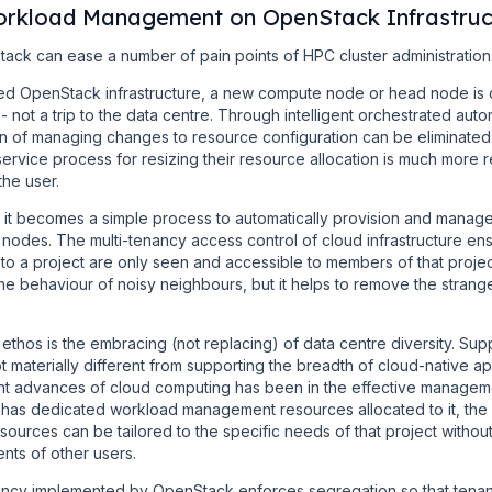
orkload Management on OpenStack Infrastruc
Stack can ease a number of pain points of HPC cluster administration
ed OpenStack infrastructure, a new compute node or head node is 
 not a trip to the data centre. Through intelligent orchestrated aut
en of managing changes to resource configuration can be eliminated.
service process for resizing their resource allocation is much more
the user.
t becomes a simple process to automatically provision and manage
odes. The multi-tenancy access control of cloud infrastructure en
 to a project are only seen and accessible to members of that proj
e behaviour of noisy neighbours, but it helps to remove the strang
thos is the embracing (not replacing) of data centre diversity. Sup
 materially different from supporting the breadth of cloud-native ap
cant advances of cloud computing has been in the effective managem
 has dedicated workload management resources allocated to it, the
ources can be tailored to the specific needs of that project without
ents of other users.
ancy implemented by OpenStack enforces segregation so that tenants