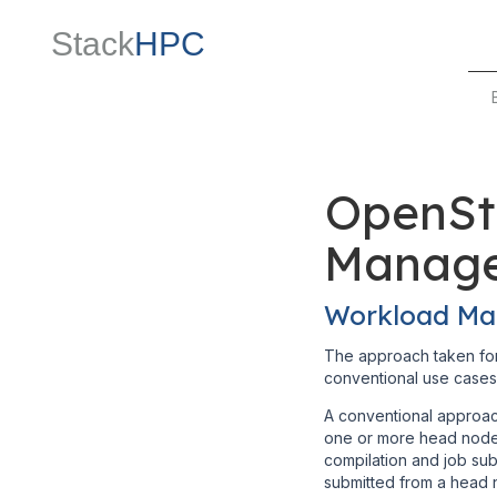
Stack
HPC
OpenSt
Manag
Workload Ma
The approach taken for
conventional use cases
A conventional approac
one or more head nodes
compilation and job sub
submitted from a head 