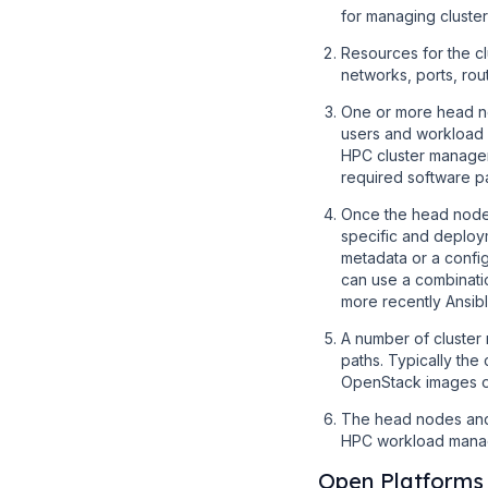
for managing cluste
Resources for the c
networks, ports, rou
One or more head no
users and workload
HPC cluster manageme
required software 
Once the head node
specific and deploy
metadata or a confi
can use a combinati
more recently Ansibl
A number of cluster
paths. Typically th
OpenStack images or
The head nodes and c
HPC workload manag
Open Platforms 