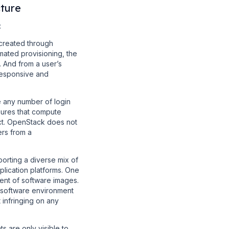
ture
:
created through
omated provisioning, the
 And from a user’s
 responsive and
 any number of login
sures that compute
ect. OpenStack does not
ers from a
porting a diverse mix of
plication platforms. One
ent of software images.
 software environment
 infringing on any
 are only visible to