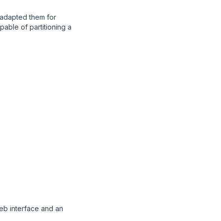
 adapted them for
pable of partitioning a
eb interface and an