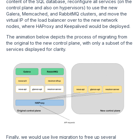
content of the SQL database, reconfigure all services (on the
control plane and also on hypervisors) to use the new
Galera, Memcached, and RabbitMQ clusters, and move the
virtual IP of the load balancer over to the new network
nodes, where HAProxy and Keepalived would be deployed.
The animation below depicts the process of migrating from
the original to the new control plane, with only a subset of the
services displayed for clarity.
Finally, we would use live migration to free up several