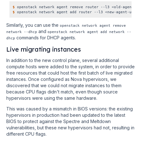
$
$
Similarly, you can use the
openstack network agent remove
and
network
--dhcp
openstack network agent add network
--
commands for DHCP agents.
dhcp
Live migrating instances
In addition to the new control plane, several additional
compute hosts were added to the system, in order to provide
free resources that could host the first batch of live migrated
instances. Once configured as Nova hypervisors, we
discovered that we could not migrate instances to them
because CPU flags didn't match, even though source
hypervisors were using the same hardware.
This was caused by a mismatch in BIOS versions: the existing
hypervisors in production had been updated to the latest
BIOS to protect against the Spectre and Meltdown
vulnerabilities, but these new hypervisors had not, resulting in
different CPU flags.