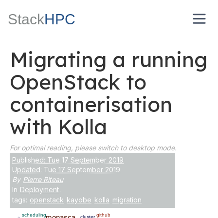
Stack
HPC
Migrating a running
OpenStack to
containerisation
with Kolla
For optimal reading, please switch to desktop mode.
Published: Tue 17 September 2019
Updated: Tue 17 September 2019
By
Pierre Riteau
In
Deployment
.
tags:
openstack
kayobe
kolla
migration
scheduling
github
monasca
cluster