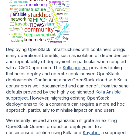
dell
workloads
recruitment
cuda
openstack
kata
monitoring
cloudkitty
gpu
operations
iongeo
roce
infrastructure
ironic
training
bifrost
data
SSH
numa
ansible
stackhpc
sriov
blazar
gitops
kolla
networking
HPC
AI
ci
tripleo
jupyter
kayobe
news
slurm
baremetal
fluxcd
community
NFS
beegfs
ucx
bios
mpi
nvme
vm
azimuth
SMART
deployment
ciuk
scientfic
ceph
security
slinky
kubernetes
rabbitmq
newsletter
dnf
Deploying OpenStack infrastructures with containers brings
many operational benefits, such as isolation of dependencies
and repeatability of deployment, in particular when coupled
with a CI/CD approach. The
Kolla project
provides tooling
that helps deploy and operate containerised OpenStack
deployments. Configuring a new OpenStack cloud with Kolla
containers is well documented and can benefit from the sane
defaults provided by the highly opinionated
Kolla Ansible
subproject
. However, migrating existing OpenStack
deployments to Kolla containers can require a more ad hoc
approach, particularly to minimise impact on end users.
We recently helped an organization migrate an existing
OpenStack Queens production deployment to a
containerised solution using Kolla and
Kayobe
, a subproject