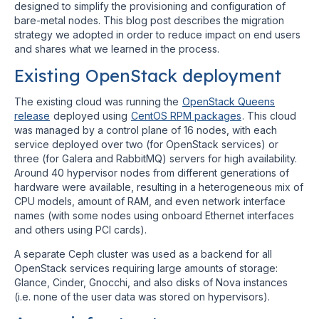
designed to simplify the provisioning and configuration of
bare-metal nodes. This blog post describes the migration
strategy we adopted in order to reduce impact on end users
and shares what we learned in the process.
Existing OpenStack deployment
The existing cloud was running the
OpenStack Queens
release
deployed using
CentOS RPM packages
. This cloud
was managed by a control plane of 16 nodes, with each
service deployed over two (for OpenStack services) or
three (for Galera and RabbitMQ) servers for high availability.
Around 40 hypervisor nodes from different generations of
hardware were available, resulting in a heterogeneous mix of
CPU models, amount of RAM, and even network interface
names (with some nodes using onboard Ethernet interfaces
and others using PCI cards).
A separate Ceph cluster was used as a backend for all
OpenStack services requiring large amounts of storage:
Glance, Cinder, Gnocchi, and also disks of Nova instances
(i.e. none of the user data was stored on hypervisors).