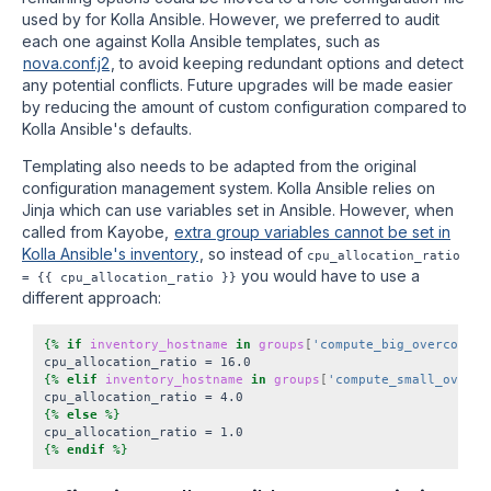
used by for Kolla Ansible. However, we preferred to audit
each one against Kolla Ansible templates, such as
nova.conf.j2
, to avoid keeping redundant options and detect
any potential conflicts. Future upgrades will be made easier
by reducing the amount of custom configuration compared to
Kolla Ansible's defaults.
Templating also needs to be adapted from the original
configuration management system. Kolla Ansible relies on
Jinja which can use variables set in Ansible. However, when
called from Kayobe,
extra group variables cannot be set in
Kolla Ansible's inventory
, so instead of
cpu_allocation_ratio
you would have to use a
= {{ cpu_allocation_ratio }}
different approach:
{%
if
inventory_hostname
in
groups
[
'compute_big_overcommit
cpu_allocation_ratio = 16.0
{%
elif
inventory_hostname
in
groups
[
'compute_small_overco
cpu_allocation_ratio = 4.0
{%
else
%}
cpu_allocation_ratio = 1.0
{%
endif
%}