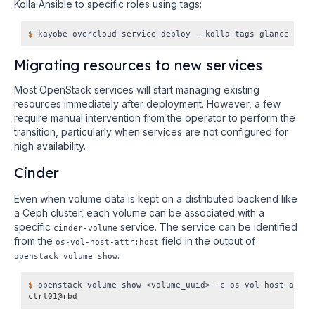
Kolla Ansible to specific roles using tags:
$
Migrating resources to new services
Most OpenStack services will start managing existing
resources immediately after deployment. However, a few
require manual intervention from the operator to perform the
transition, particularly when services are not configured for
high availability.
Cinder
Even when volume data is kept on a distributed backend like
a Ceph cluster, each volume can be associated with a
specific
service. The service can be identified
cinder-volume
from the
field in the output of
os-vol-host-attr:host
.
openstack volume show
$
ctrl01@rbd