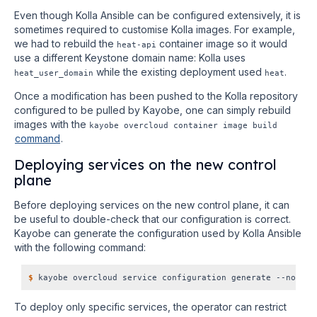
Even though Kolla Ansible can be configured extensively, it is
sometimes required to customise Kolla images. For example,
we had to rebuild the
container image so it would
heat-api
use a different Keystone domain name: Kolla uses
while the existing deployment used
.
heat_user_domain
heat
Once a modification has been pushed to the Kolla repository
configured to be pulled by Kayobe, one can simply rebuild
images with the
kayobe overcloud container image build
command
.
Deploying services on the new control
plane
Before deploying services on the new control plane, it can
be useful to double-check that our configuration is correct.
Kayobe can generate the configuration used by Kolla Ansible
with the following command:
$
To deploy only specific services, the operator can restrict