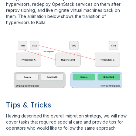
hypervisors, redeploy OpenStack services on them after
reprovisioning, and live migrate virtual machines back on
them. The animation below shows the transition of
hypervisors to Kolla:
Tips & Tricks
Having described the overall migration strategy, we will now
cover tasks that required special care and provide tips for
operators who would like to follow the same approach.