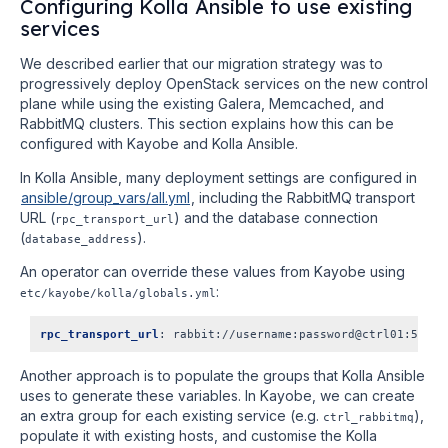
Configuring Kolla Ansible to use existing
services
We described earlier that our migration strategy was to
progressively deploy OpenStack services on the new control
plane while using the existing Galera, Memcached, and
RabbitMQ clusters. This section explains how this can be
configured with Kayobe and Kolla Ansible.
In Kolla Ansible, many deployment settings are configured in
ansible/group_vars/all.yml
, including the RabbitMQ transport
URL (
) and the database connection
rpc_transport_url
(
).
database_address
An operator can override these values from Kayobe using
:
etc/kayobe/kolla/globals.yml
rpc_transport_url
:
rabbit://username:password@ctrl01:5672,
Another approach is to populate the groups that Kolla Ansible
uses to generate these variables. In Kayobe, we can create
an extra group for each existing service (e.g.
),
ctrl_rabbitmq
populate it with existing hosts, and customise the Kolla