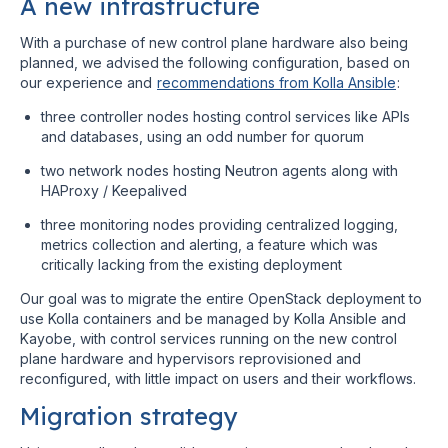
A new infrastructure
With a purchase of new control plane hardware also being
planned, we advised the following configuration, based on
our experience and
recommendations from Kolla Ansible
:
three controller nodes hosting control services like APIs
and databases, using an odd number for quorum
two network nodes hosting Neutron agents along with
HAProxy / Keepalived
three monitoring nodes providing centralized logging,
metrics collection and alerting, a feature which was
critically lacking from the existing deployment
Our goal was to migrate the entire OpenStack deployment to
use Kolla containers and be managed by Kolla Ansible and
Kayobe, with control services running on the new control
plane hardware and hypervisors reprovisioned and
reconfigured, with little impact on users and their workflows.
Migration strategy