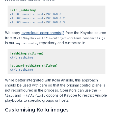
[ctrl_rabbitmq]
ctrl01 ansible_host
=
192.168.0.1
ctrl02 ansible_host
=
192.168.0.2
ctrl03 ansible_host
=
192.168.0.3
We copy
overcloud-components.j2
from the Kayobe source
tree to
etc/kayobe/kolla/inventory/overcloud-components.j2
in our
repository and customise it:
kayobe-config
[rabbitmq:children]
ctrl_rabbitmq
[outward-rabbitmq:children]
ctrl_rabbitmq
While better integrated with Kolla Ansible, this approach
should be used with care so that the original control plane is
not reconfigured in the process. Operators can use the
--
and
options of Kayobe to restrict Ansible
limit
--kolla-limit
playbooks to specific groups or hosts.
Customising Kolla images