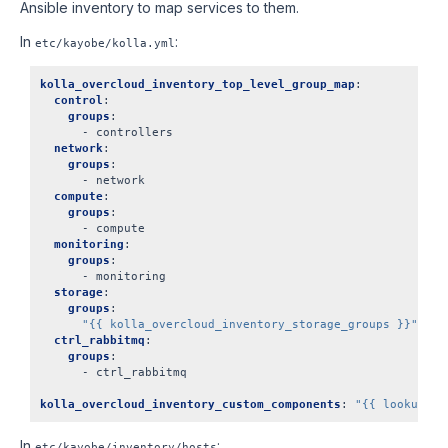
Ansible inventory to map services to them.
In
:
etc/kayobe/kolla.yml
kolla_overcloud_inventory_top_level_group_map
:
control
:
groups
:
-
controllers
network
:
groups
:
-
network
compute
:
groups
:
-
compute
monitoring
:
groups
:
-
monitoring
storage
:
groups
:
"{{
kolla_overcloud_inventory_storage_groups
}}"
ctrl_rabbitmq
:
groups
:
-
ctrl_rabbitmq
kolla_overcloud_inventory_custom_components
:
"{{
lookup('t
In
:
etc/kayobe/inventory/hosts