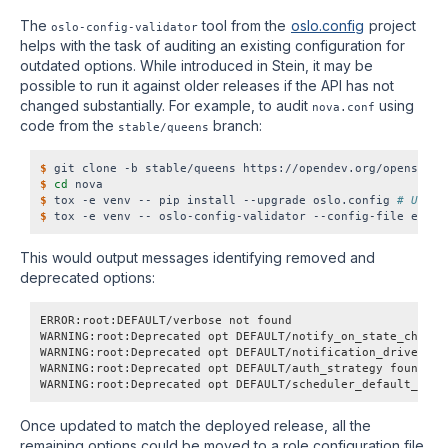
The
tool from the
oslo.config
project
oslo-config-validator
helps with the task of auditing an existing configuration for
outdated options. While introduced in Stein, it may be
possible to run it against older releases if the API has not
changed substantially. For example, to audit
using
nova.conf
code from the
branch:
stable/queens
$
$
cd
$
 tox -e venv -- pip install --upgrade oslo.config 
# Updat
$
This would output messages identifying removed and
deprecated options:
ERROR:root:DEFAULT/verbose not found
WARNING:root:Deprecated opt DEFAULT/notify_on_state_change
WARNING:root:Deprecated opt DEFAULT/notification_driver fo
WARNING:root:Deprecated opt DEFAULT/auth_strategy found
WARNING:root:Deprecated opt DEFAULT/scheduler_default_filt
Once updated to match the deployed release, all the
remaining options could be moved to a role configuration file