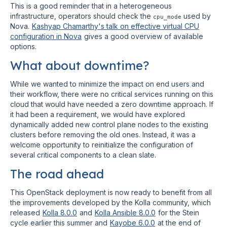
This is a good reminder that in a heterogeneous
infrastructure, operators should check the
used by
cpu_mode
Nova.
Kashyap Chamarthy's talk on effective virtual CPU
configuration in Nova
gives a good overview of available
options.
What about downtime?
While we wanted to minimize the impact on end users and
their workflow, there were no critical services running on this
cloud that would have needed a zero downtime approach. If
it had been a requirement, we would have explored
dynamically added new control plane nodes to the existing
clusters before removing the old ones. Instead, it was a
welcome opportunity to reinitialize the configuration of
several critical components to a clean slate.
The road ahead
This OpenStack deployment is now ready to benefit from all
the improvements developed by the Kolla community, which
released
Kolla 8.0.0
and
Kolla Ansible 8.0.0
for the Stein
cycle earlier this summer and
Kayobe 6.0.0
at the end of