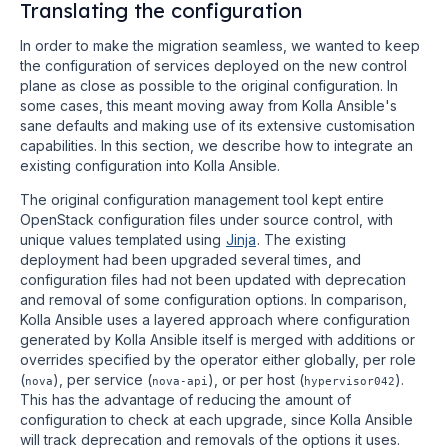
Translating the configuration
In order to make the migration seamless, we wanted to keep
the configuration of services deployed on the new control
plane as close as possible to the original configuration. In
some cases, this meant moving away from Kolla Ansible's
sane defaults and making use of its extensive customisation
capabilities. In this section, we describe how to integrate an
existing configuration into Kolla Ansible.
The original configuration management tool kept entire
OpenStack configuration files under source control, with
unique values templated using
Jinja
. The existing
deployment had been upgraded several times, and
configuration files had not been updated with deprecation
and removal of some configuration options. In comparison,
Kolla Ansible uses a layered approach where configuration
generated by Kolla Ansible itself is merged with additions or
overrides specified by the operator either globally, per role
(
), per service (
), or per host (
).
nova
nova-api
hypervisor042
This has the advantage of reducing the amount of
configuration to check at each upgrade, since Kolla Ansible
will track deprecation and removals of the options it uses.