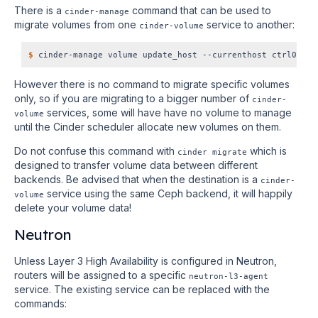
There is a
command that can be used to
cinder-manage
migrate volumes from one
service to another:
cinder-volume
$
However there is no command to migrate specific volumes
only, so if you are migrating to a bigger number of
cinder-
services, some will have have no volume to manage
volume
until the Cinder scheduler allocate new volumes on them.
Do not confuse this command with
which is
cinder migrate
designed to transfer volume data between different
backends. Be advised that when the destination is a
cinder-
service using the same Ceph backend, it will happily
volume
delete your volume data!
Neutron
Unless Layer 3 High Availability is configured in Neutron,
routers will be assigned to a specific
neutron-l3-agent
service. The existing service can be replaced with the
commands: