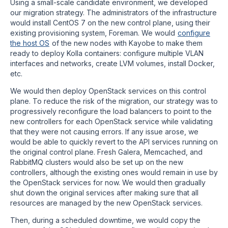
Using a small-scale candidate environment, we developed
our migration strategy. The administrators of the infrastructure
would install CentOS 7 on the new control plane, using their
existing provisioning system, Foreman. We would
configure
the host OS
of the new nodes with Kayobe to make them
ready to deploy Kolla containers: configure multiple VLAN
interfaces and networks, create LVM volumes, install Docker,
etc.
We would then deploy OpenStack services on this control
plane. To reduce the risk of the migration, our strategy was to
progressively reconfigure the load balancers to point to the
new controllers for each OpenStack service while validating
that they were not causing errors. If any issue arose, we
would be able to quickly revert to the API services running on
the original control plane. Fresh Galera, Memcached, and
RabbitMQ clusters would also be set up on the new
controllers, although the existing ones would remain in use by
the OpenStack services for now. We would then gradually
shut down the original services after making sure that all
resources are managed by the new OpenStack services.
Then, during a scheduled downtime, we would copy the