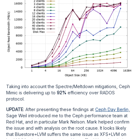
Taking into account the Spectre/Meltdown mitigations, Ceph
Mimic is delivering up to
92%
efficiency over RADOS
protocol.
UPDATE
: After presenting these findings at
Ceph Day Berlin
,
Sage Weil introduced me to the Ceph performance team at
Red Hat, and in particular Mark Nelson. Mark helped confirm
the issue and with analysis on the root cause. It looks likely
that Bluestore+LVM suffers the same issue as XFS+LVM on