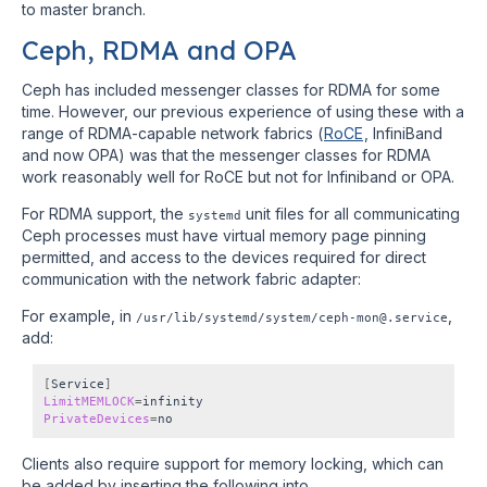
to master branch.
Ceph, RDMA and OPA
Ceph has included messenger classes for RDMA for some
time. However, our previous experience of using these with a
range of RDMA-capable network fabrics (
RoCE
, InfiniBand
and now OPA) was that the messenger classes for RDMA
work reasonably well for RoCE but not for Infiniband or OPA.
For RDMA support, the
unit files for all communicating
systemd
Ceph processes must have virtual memory page pinning
permitted, and access to the devices required for direct
communication with the network fabric adapter:
For example, in
,
/usr/lib/systemd/system/ceph-mon@.service
add:
[
Service
]
LimitMEMLOCK
=
PrivateDevices
=
Clients also require support for memory locking, which can
be added by inserting the following into