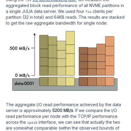
aggregated block read performance of all NVME partitions in
a single JULIA data server. We used four
clients per
fio
partition (32 in total) and 64KB reads. The results are stacked
to get the raw aggregate bandwidth for single node:
The aggregate I/O read performance achieved by the data
server is approximately
5200 MB/s
. If we compare the I/O
read performance per node with the TCP/IP performance
across the
interface, we can see that actually the two
ipoib
are somewhat comparable (within the observed bounds of