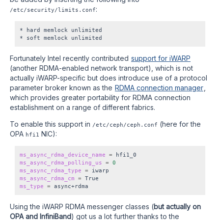
:
/etc/security/limits.conf
* hard memlock unlimited

Fortunately Intel recently contributed
support for iWARP
(another RDMA-enabled network transport), which is not
actually iWARP-specific but does introduce use of a protocol
parameter broker known as the
RDMA connection manager
,
which provides greater portability for RDMA connection
establishment on a range of different fabrics.
To enable this support in
(here for the
/etc/ceph/ceph.conf
OPA
NIC):
hfi1
ms_async_rdma_device_name
=
ms_async_rdma_polling_us
=
0
ms_async_rdma_type
=
ms_async_rdma_cm
=
ms_type
=
Using the iWARP RDMA messenger classes (
but actually on
OPA and InfiniBand
) got us a lot further thanks to the