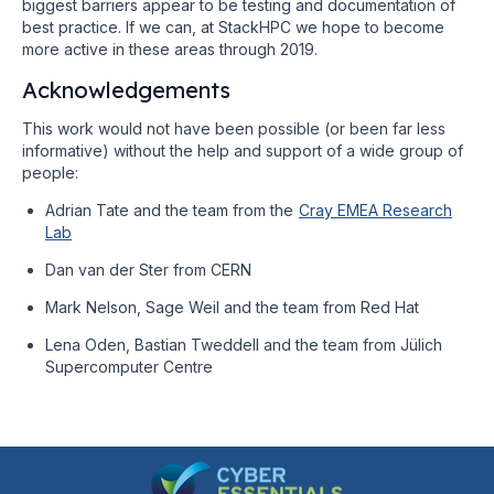
biggest barriers appear to be testing and documentation of
best practice. If we can, at StackHPC we hope to become
more active in these areas through 2019.
Acknowledgements
This work would not have been possible (or been far less
informative) without the help and support of a wide group of
people:
Adrian Tate and the team from the
Cray EMEA Research
Lab
Dan van der Ster from CERN
Mark Nelson, Sage Weil and the team from Red Hat
Lena Oden, Bastian Tweddell and the team from Jülich
Supercomputer Centre