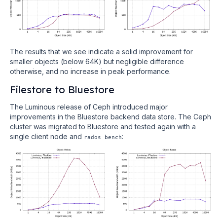
The results that we see indicate a solid improvement for
smaller objects (below 64K) but negligible difference
otherwise, and no increase in peak performance.
Filestore to Bluestore
The Luminous release of Ceph introduced major
improvements in the Bluestore backend data store. The Ceph
cluster was migrated to Bluestore and tested again with a
single client node and
:
rados bench