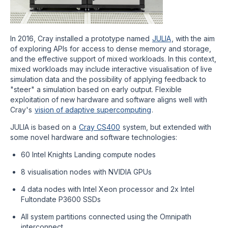
In 2016, Cray installed a prototype named
JULIA
, with the aim
of exploring APIs for access to dense memory and storage,
and the effective support of mixed workloads. In this context,
mixed workloads may include interactive visualisation of live
simulation data and the possibility of applying feedback to
"steer" a simulation based on early output. Flexible
exploitation of new hardware and software aligns well with
Cray's
vision of adaptive supercomputing
.
JULIA is based on a
Cray CS400
system, but extended with
some novel hardware and software technologies:
60 Intel Knights Landing compute nodes
8 visualisation nodes with NVIDIA GPUs
4 data nodes with Intel Xeon processor and 2x Intel
Fultondate P3600 SSDs
All system partitions connected using the Omnipath
interconnect