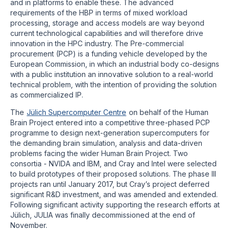
and in platforms to enable these. The advanced
requirements of the HBP in terms of mixed workload
processing, storage and access models are way beyond
current technological capabilities and will therefore drive
innovation in the HPC industry. The Pre-commercial
procurement (PCP) is a funding vehicle developed by the
European Commission, in which an industrial body co-designs
with a public institution an innovative solution to a real-world
technical problem, with the intention of providing the solution
as commercialized IP.
The
Jülich Supercomputer Centre
on behalf of the Human
Brain Project entered into a competitive three-phased PCP
programme to design next-generation supercomputers for
the demanding brain simulation, analysis and data-driven
problems facing the wider Human Brain Project. Two
consortia - NVIDA and IBM, and Cray and Intel were selected
to build prototypes of their proposed solutions. The phase III
projects ran until January 2017, but Cray’s project deferred
significant R&D investment, and was amended and extended.
Following significant activity supporting the research efforts at
Jülich, JULIA was finally decommissioned at the end of
November.