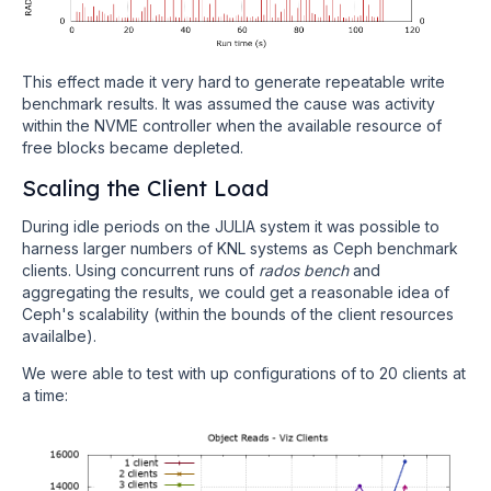
This effect made it very hard to generate repeatable write
benchmark results. It was assumed the cause was activity
within the NVME controller when the available resource of
free blocks became depleted.
Scaling the Client Load
During idle periods on the JULIA system it was possible to
harness larger numbers of KNL systems as Ceph benchmark
clients. Using concurrent runs of
rados bench
and
aggregating the results, we could get a reasonable idea of
Ceph's scalability (within the bounds of the client resources
availalbe).
We were able to test with up configurations of to 20 clients at
a time: