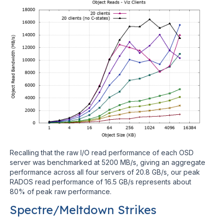
Recalling that the raw I/O read performance of each OSD
server was benchmarked at 5200 MB/s, giving an aggregate
performance across all four servers of 20.8 GB/s, our peak
RADOS read performance of 16.5 GB/s represents about
80% of peak raw performance.
Spectre/Meltdown Strikes