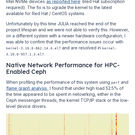
Intel NVMe devices
as reported here
(Red Hat subscription
required). The fix is to ugrade the kernel to the latest
available for Red Hat / CentOS systems.
Unfortunately by this time JULIA reached the end of the
project lifespan and we were not able to verify this. However,
on a different system with a newer hardware configuration, I
was able to confirm that the performance issues occur with
and are resolved in
kernel-3.10.0-862.14.4.el7
kernel-
.
3.10.0-957.1.3.el7
Native Network Performance for HPC-
Enabled Ceph
When profiling the performance of this system using
and
perf
flame graph analysis
, I found that under high load 52.5% of
the time appeared to be spent in netowrking, either in the
Ceph messenger threads, the kernel TCP/IP stack or the low-
level device drivers.