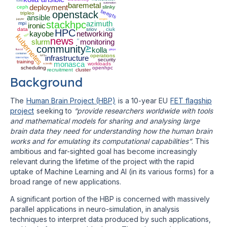
numa
baremetal
automation
deployment
ceph
slinky
beegfs
openstack
tripleo
ansible
jupyter
iongeo
stackhpc
azimuth
mpi
ironic
data
sriov
ciuk
HPC
kayobe
networking
SSH
kubernetes
news
slurm
ci
monitoring
community
AI
kolla
fluxcd
gitops
container
operations
NFS
infrastructure
internships
security
training
monasca
workloads
scientfic
scheduling
openhpc
recruitment
cluster
Background
The
Human Brain Project (HBP)
is a 10-year EU
FET flagship
project
seeking to
“provide researchers worldwide with tools
and mathematical models for sharing and analysing large
brain data they need for understanding how the human brain
works and for emulating its computational capabilities”
. This
ambitious and far-sighted goal has become increasingly
relevant during the lifetime of the project with the rapid
uptake of Machine Learning and AI (in its various forms) for a
broad range of new applications.
A significant portion of the HBP is concerned with massively
parallel applications in neuro-simulation, in analysis
techniques to interpret data produced by such applications,