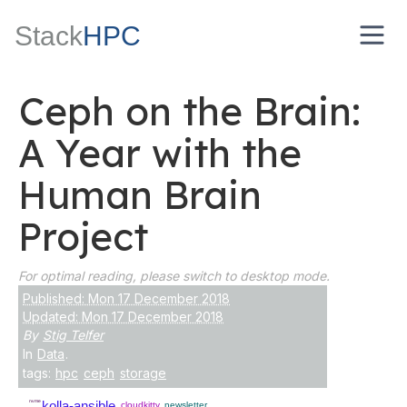
Stack
HPC
Ceph on the Brain:
A Year with the
Human Brain
Project
For optimal reading, please switch to desktop mode.
Published: Mon 17 December 2018
Updated: Mon 17 December 2018
By
Stig Telfer
In
Data
.
tags:
hpc
ceph
storage
nvme
kolla-ansible
cloudkitty
newsletter