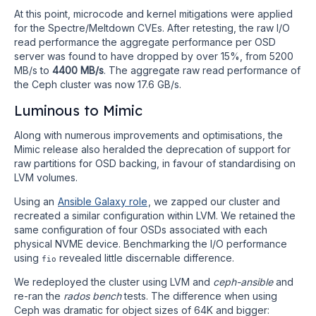
At this point, microcode and kernel mitigations were applied
for the Spectre/Meltdown CVEs. After retesting, the raw I/O
read performance the aggregate performance per OSD
server was found to have dropped by over 15%, from 5200
MB/s to
4400 MB/s
. The aggregate raw read performance of
the Ceph cluster was now 17.6 GB/s.
Luminous to Mimic
Along with numerous improvements and optimisations, the
Mimic release also heralded the deprecation of support for
raw partitions for OSD backing, in favour of standardising on
LVM volumes.
Using an
Ansible Galaxy role
, we zapped our cluster and
recreated a similar configuration within LVM. We retained the
same configuration of four OSDs associated with each
physical NVME device. Benchmarking the I/O performance
using
revealed little discernable difference.
fio
We redeployed the cluster using LVM and
ceph-ansible
and
re-ran the
rados bench
tests. The difference when using
Ceph was dramatic for object sizes of 64K and bigger: