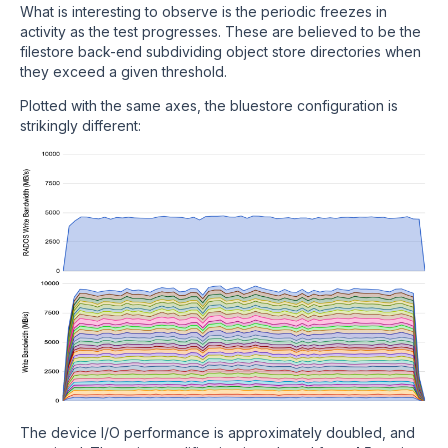
What is interesting to observe is the periodic freezes in
activity as the test progresses. These are believed to be the
filestore back-end subdividing object store directories when
they exceed a given threshold.
Plotted with the same axes, the bluestore configuration is
strikingly different:
The device I/O performance is approximately doubled, and