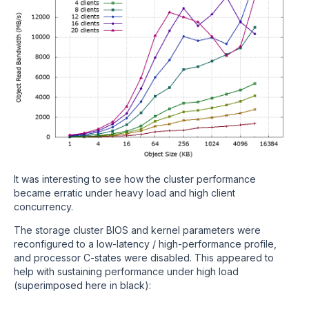
It was interesting to see how the cluster performance
became erratic under heavy load and high client
concurrency.
The storage cluster BIOS and kernel parameters were
reconfigured to a low-latency / high-performance profile,
and processor C-states were disabled. This appeared to
help with sustaining performance under high load
(superimposed here in black):