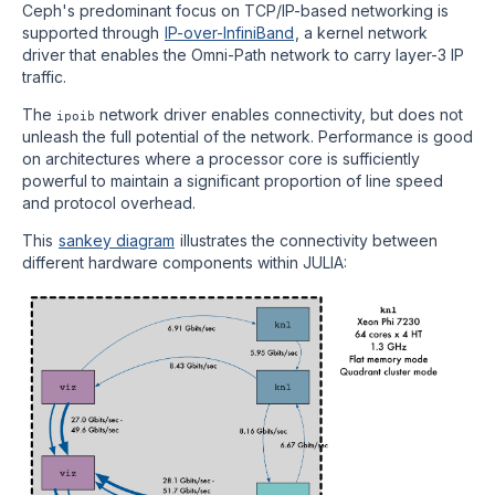
Ceph's predominant focus on TCP/IP-based networking is
supported through
IP-over-InfiniBand
, a kernel network
driver that enables the Omni-Path network to carry layer-3 IP
traffic.
The
network driver enables connectivity, but does not
ipoib
unleash the full potential of the network. Performance is good
on architectures where a processor core is sufficiently
powerful to maintain a significant proportion of line speed
and protocol overhead.
This
sankey diagram
illustrates the connectivity between
different hardware components within JULIA: