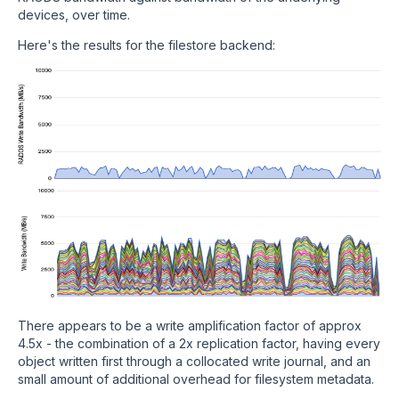
devices, over time.
Here's the results for the filestore backend:
There appears to be a write amplification factor of approx
4.5x - the combination of a 2x replication factor, having every
object written first through a collocated write journal, and an
small amount of additional overhead for filesystem metadata.