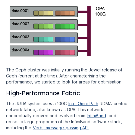
The Ceph cluster was initially running the Jewel release of
Ceph (current at the time). After characterising the
performance, we started to look for areas for optimisation.
High-Performance Fabric
The JULIA system uses a 100G
Intel Omni-Path
RDMA-centric
network fabric, also known as OPA. This network is
conceptually derived and evolved from
InfiniBand
, and
reuses a large proportion of the InfiniBand software stack,
including the
Verbs message-passing API
.