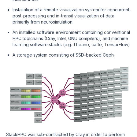
Installation of a remote visualization system for concurrent,
post-processing and in-transit visualization of data
primarily from neurosimulation.
An installed software environment combining conventional
HPC toolchains (Cray, Intel, GNU compilers), and machine
learning software stacks (e.g. Theano, caffe, TensorFlow)
A storage system consisting of SSD-backed Ceph
StackHPC was sub-contracted by Cray in order to perform