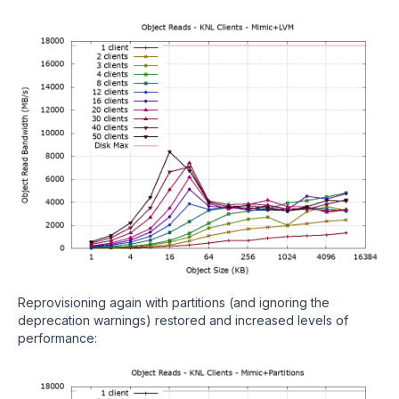
Reprovisioning again with partitions (and ignoring the
deprecation warnings) restored and increased levels of
performance: