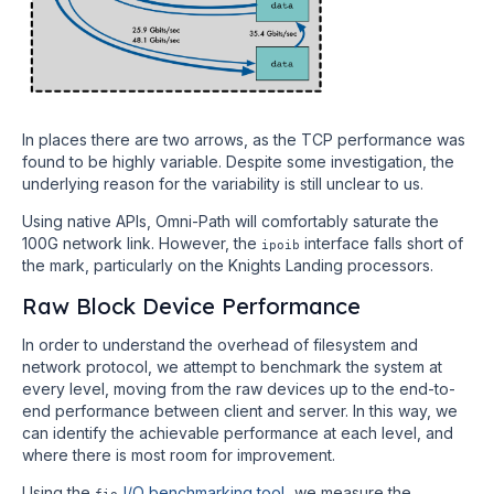
In places there are two arrows, as the TCP performance was
found to be highly variable. Despite some investigation, the
underlying reason for the variability is still unclear to us.
Using native APIs, Omni-Path will comfortably saturate the
100G network link. However, the
interface falls short of
ipoib
the mark, particularly on the Knights Landing processors.
Raw Block Device Performance
In order to understand the overhead of filesystem and
network protocol, we attempt to benchmark the system at
every level, moving from the raw devices up to the end-to-
end performance between client and server. In this way, we
can identify the achievable performance at each level, and
where there is most room for improvement.
Using the
I/O benchmarking tool
, we measure the
fio