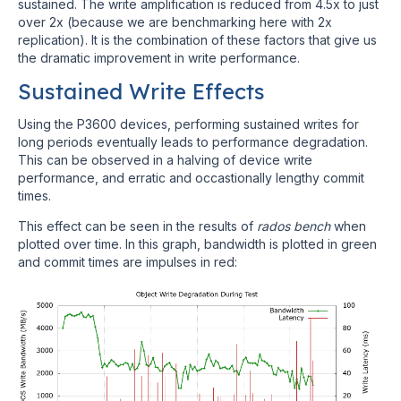
sustained. The write amplification is reduced from 4.5x to just
over 2x (because we are benchmarking here with 2x
replication). It is the combination of these factors that give us
the dramatic improvement in write performance.
Sustained Write Effects
Using the P3600 devices, performing sustained writes for
long periods eventually leads to performance degradation.
This can be observed in a halving of device write
performance, and erratic and occastionally lengthy commit
times.
This effect can be seen in the results of
rados bench
when
plotted over time. In this graph, bandwidth is plotted in green
and commit times are impulses in red: