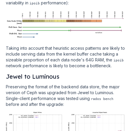
variability in
performance):
ipoib
Taking into account that heuristic access patterns are likely to
include serving data from the kernel buffer cache taking a
sizeable proportion of each data node's 64G RAM, the
ipoib
network performance is likely to become a bottleneck.
Jewel to Luminous
Preserving the format of the backend data store, the major
version of Ceph was upgraded from Jewel to Luminous.
Single-client performance was tested using
rados bench
before and after the upgrade: