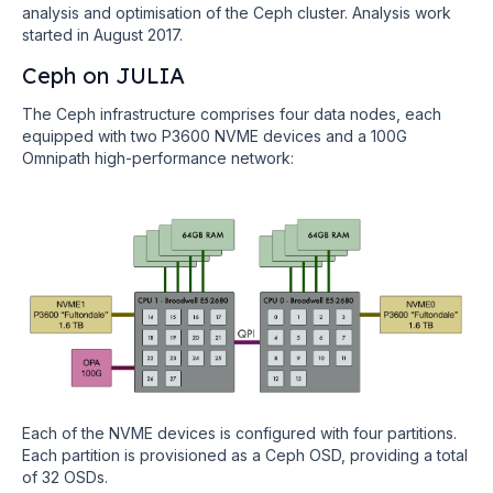
analysis and optimisation of the Ceph cluster. Analysis work
started in August 2017.
Ceph on JULIA
The Ceph infrastructure comprises four data nodes, each
equipped with two P3600 NVME devices and a 100G
Omnipath high-performance network:
Each of the NVME devices is configured with four partitions.
Each partition is provisioned as a Ceph OSD, providing a total
of 32 OSDs.