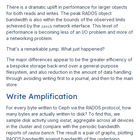
There is a dramatic uplift in performance for larger objects
for both reads and writes. The peak RADOS object
bandwidth is also within the bounds of the observed limits
achieved by the
network interface. This level of
ipoib
performance is becoming less of an I/O problem and more of
a networking problem.
That's a remarkable jump. What just happened?
The major differences appear to be the greater efficiency of
a bespoke storage back-end over a general-purpose
filesystem, and also reduction in the amount of data handling
through avoiding writing first to a journal, and then to the main
store.
Write Amplification
For every byte written to Ceph via the RADOS protocol, how
many bytes are actually written to disk? To find this, we
sample disk activity using
iostat
, aggregate across all devices
in the cluster and compare with the periodic bandwidth
reports of
rados bench
. The result is a pair of graphs, plotting
RAODS bandwidth against bandwidth of the underlying