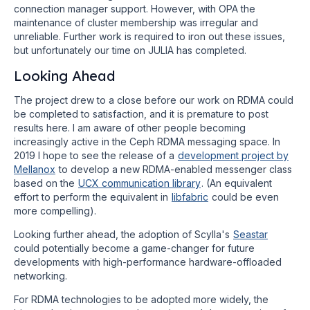
connection manager support. However, with OPA the
maintenance of cluster membership was irregular and
unreliable. Further work is required to iron out these issues,
but unfortunately our time on JULIA has completed.
Looking Ahead
The project drew to a close before our work on RDMA could
be completed to satisfaction, and it is premature to post
results here. I am aware of other people becoming
increasingly active in the Ceph RDMA messaging space. In
2019 I hope to see the release of a
development project by
Mellanox
to develop a new RDMA-enabled messenger class
based on the
UCX communication library
. (An equivalent
effort to perform the equivalent in
libfabric
could be even
more compelling).
Looking further ahead, the adoption of Scylla's
Seastar
could potentially become a game-changer for future
developments with high-performance hardware-offloaded
networking.
For RDMA technologies to be adopted more widely, the