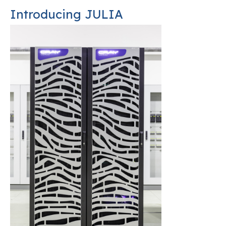
Introducing JULIA