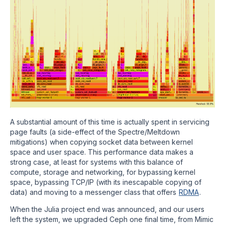
A substantial amount of this time is actually spent in servicing
page faults (a side-effect of the Spectre/Meltdown
mitigations) when copying socket data between kernel
space and user space. This performance data makes a
strong case, at least for systems with this balance of
compute, storage and networking, for bypassing kernel
space, bypassing TCP/IP (with its inescapable copying of
data) and moving to a messenger class that offers
RDMA
.
When the Julia project end was announced, and our users
left the system, we upgraded Ceph one final time, from Mimic