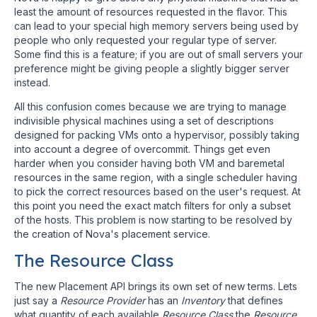
least the amount of resources requested in the flavor. This
can lead to your special high memory servers being used by
people who only requested your regular type of server.
Some find this is a feature; if you are out of small servers your
preference might be giving people a slightly bigger server
instead.
All this confusion comes because we are trying to manage
indivisible physical machines using a set of descriptions
designed for packing VMs onto a hypervisor, possibly taking
into account a degree of overcommit. Things get even
harder when you consider having both VM and baremetal
resources in the same region, with a single scheduler having
to pick the correct resources based on the user's request. At
this point you need the exact match filters for only a subset
of the hosts. This problem is now starting to be resolved by
the creation of Nova's placement service.
The Resource Class
The new Placement API brings its own set of new terms. Lets
just say a
Resource Provider
has an
Inventory
that defines
what quantity of each available
Resource Class
the
Resource