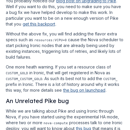
You probably noticed our
blog post on upgrading to Pike
.
Well if you want to do this, you need to make sure you have
a bug fix we have helped develop to make this work. In
particular you want to be on a new enough version of Pike
that you
get this backport
.
Without the above fix, you will find adding the flavor extra
specs such as
cause the Nova scheduler to
resources:VCPU=0
start picking Ironic nodes that are already being used by
existing instances, triggering lots of retries, and likely lots of
build failures.
One more heath warning. If you set a resource class of
in Ironic, that will get registered in Nova as
CUSTOM_GOLD
. As such its best not to add the
CUSTOM_CUSTOM_GOLD
CUSTOM_
prefix in Ironic. There is a lot of history around why it works
this way, for more details see
the bug on launchpad
.
An Unrelated Pike bug
While we are talking about Pike and using Ironic through
Nova, if you have started using the experimental HA mode,
where two or more
processes talk to one Ironic
nova-compute
deploy, you will want to know about
this bug
that means it is