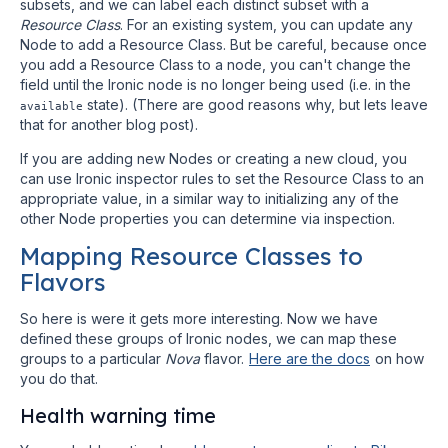
subsets, and we can label each distinct subset with a
Resource Class
. For an existing system, you can update any
Node to add a Resource Class. But be careful, because once
you add a Resource Class to a node, you can't change the
field until the Ironic node is no longer being used (i.e. in the
state). (There are good reasons why, but lets leave
available
that for another blog post).
If you are adding new Nodes or creating a new cloud, you
can use Ironic inspector rules to set the Resource Class to an
appropriate value, in a similar way to initializing any of the
other Node properties you can determine via inspection.
Mapping Resource Classes to
Flavors
So here is were it gets more interesting. Now we have
defined these groups of Ironic nodes, we can map these
groups to a particular
Nova
flavor.
Here are the docs
on how
you do that.
Health warning time