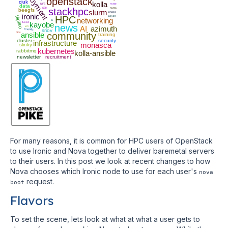
deployment
openstack
ciuk
kolla
NFS
nvme
data
SSH
stackhpc
numa
beegfs
slurm
iongeo
ironic
HPC
jupyter
tripleo
networking
ci
fluxcd
kayobe
news
vm
AI
azimuth
scientfic
sriov
bios
ansible
community
training
cluster
security
infrastructure
monasca
slinky
kubernetes
rabbitmq
kolla-ansible
newsletter
recruitment
For many reasons, it is common for HPC users of OpenStack
to use Ironic and Nova together to deliver baremetal servers
to their users. In this post we look at recent changes to how
Nova chooses which Ironic node to use for each user's
nova
request.
boot
Flavors
To set the scene, lets look at what at what a user gets to