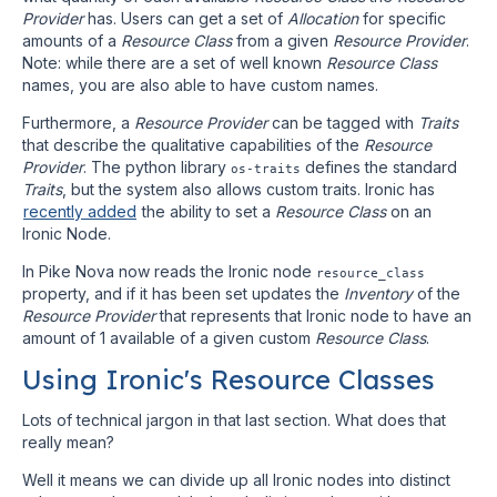
Provider
has. Users can get a set of
Allocation
for specific
amounts of a
Resource Class
from a given
Resource Provider
.
Note: while there are a set of well known
Resource Class
names, you are also able to have custom names.
Furthermore, a
Resource Provider
can be tagged with
Traits
that describe the qualitative capabilities of the
Resource
Provider
. The python library
defines the standard
os-traits
Traits
, but the system also allows custom traits. Ironic has
recently added
the ability to set a
Resource Class
on an
Ironic Node.
In Pike Nova now reads the Ironic node
resource_class
property, and if it has been set updates the
Inventory
of the
Resource Provider
that represents that Ironic node to have an
amount of 1 available of a given custom
Resource Class
.
Using Ironic's Resource Classes
Lots of technical jargon in that last section. What does that
really mean?
Well it means we can divide up all Ironic nodes into distinct