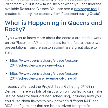
Placement API, it is now much simpler when you consider the
available Resource Classes. You can see a
prototype tool
I
created to query the capacity from Placement (using Ocata).
What is Happening in Queens and
Rocky?
If you want to know more about the context around the work
on the Placement API and the plans for the future, these two
presentations from the Boston summit are a great place to
start:
https://www.openstack.org/videos/boston-
2017/scheduler-wars-a-new-hope
https://www.openstack.org/videos/boston-
2017/scheduler-wars-revenge-of-the-split
I recently attended the Project Team Gathering (PTG) in
Denver. There was lots of discussion on how Ironic can make
use of
Traits
for finer grained scheduling, including how you
could use Nova flavors to pick between different RAID and
BIOS configurations that are be optimized for specific