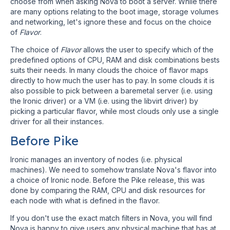
choose from when asking Nova to boot a server. While there
are many options relating to the boot image, storage volumes
and networking, let's ignore these and focus on the choice
of
Flavor
.
The choice of
Flavor
allows the user to specify which of the
predefined options of CPU, RAM and disk combinations bests
suits their needs. In many clouds the choice of flavor maps
directly to how much the user has to pay. In some clouds it is
also possible to pick between a baremetal server (i.e. using
the Ironic driver) or a VM (i.e. using the libvirt driver) by
picking a particular flavor, while most clouds only use a single
driver for all their instances.
Before Pike
Ironic manages an inventory of nodes (i.e. physical
machines). We need to somehow translate Nova's flavor into
a choice of Ironic node. Before the Pike release, this was
done by comparing the RAM, CPU and disk resources for
each node with what is defined in the flavor.
If you don't use the exact match filters in Nova, you will find
Nova is happy to give users any physical machine that has at