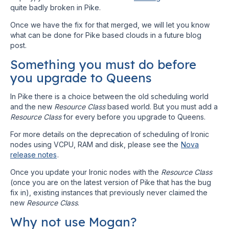
quite badly broken in Pike.
Once we have the fix for that merged, we will let you know
what can be done for Pike based clouds in a future blog
post.
Something you must do before
you upgrade to Queens
In Pike there is a choice between the old scheduling world
and the new
Resource Class
based world. But you must add a
Resource Class
for every before you upgrade to Queens.
For more details on the deprecation of scheduling of Ironic
nodes using VCPU, RAM and disk, please see the
Nova
release notes
.
Once you update your Ironic nodes with the
Resource Class
(once you are on the latest version of Pike that has the bug
fix in), existing instances that previously never claimed the
new
Resource Class
.
Why not use Mogan?