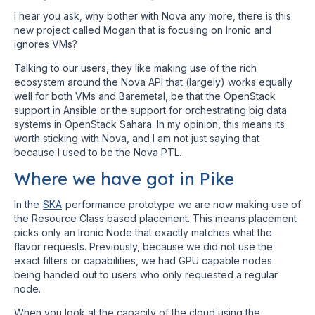
I hear you ask, why bother with Nova any more, there is this
new project called Mogan that is focusing on Ironic and
ignores VMs?
Talking to our users, they like making use of the rich
ecosystem around the Nova API that (largely) works equally
well for both VMs and Baremetal, be that the OpenStack
support in Ansible or the support for orchestrating big data
systems in OpenStack Sahara. In my opinion, this means its
worth sticking with Nova, and I am not just saying that
because I used to be the Nova PTL.
Where we have got in Pike
In the
SKA
performance prototype we are now making use of
the Resource Class based placement. This means placement
picks only an Ironic Node that exactly matches what the
flavor requests. Previously, because we did not use the
exact filters or capabilities, we had GPU capable nodes
being handed out to users who only requested a regular
node.
When you look at the capacity of the cloud using the