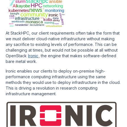
stackhpc
slurm
ansible
HPC
AI
kayobe
networking
news
ci
kubernetes
monitoring
community
beegfs
ironic
cloudkitty
bios
ciuk
infrastructure
data
scientfic
NFS
kolla
slinky
monasca
workloads
training
jupyter
iongeo
newsletter
recruitment
virtualisation
gitops
At StackHPC, our client requirements often take the form that
we must deliver cloud-native infrastructure without making
any sacrifice to existing levels of performance. This can be
challenging at times, but would not be possible at all without
OpenStack
Ironic
, the engine that makes software-defined
bare metal work.
Ironic enables our clients to deploy on-premise high-
performance computing infrastructure using the same
methods they would use to deploy infrastructure in the cloud.
This is driving a revolution in research computing
infrastructure management.