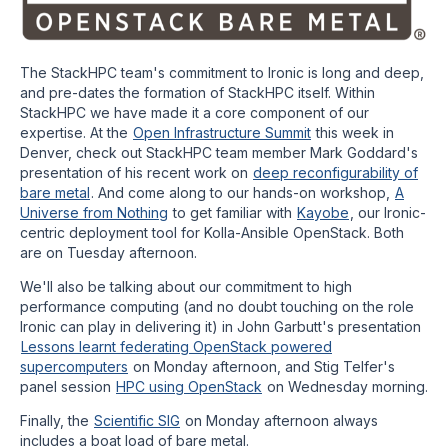
The StackHPC team's commitment to Ironic is long and deep,
and pre-dates the formation of StackHPC itself. Within
StackHPC we have made it a core component of our
expertise. At the
Open Infrastructure Summit
this week in
Denver, check out StackHPC team member Mark Goddard's
presentation of his recent work on
deep reconfigurability of
bare metal
. And come along to our hands-on workshop,
A
Universe from Nothing
to get familiar with
Kayobe
, our Ironic-
centric deployment tool for Kolla-Ansible OpenStack. Both
are on Tuesday afternoon.
We'll also be talking about our commitment to high
performance computing (and no doubt touching on the role
Ironic can play in delivering it) in John Garbutt's presentation
Lessons learnt federating OpenStack powered
supercomputers
on Monday afternoon, and Stig Telfer's
panel session
HPC using OpenStack
on Wednesday morning.
Finally, the
Scientific SIG
on Monday afternoon always
includes a boat load of bare metal.