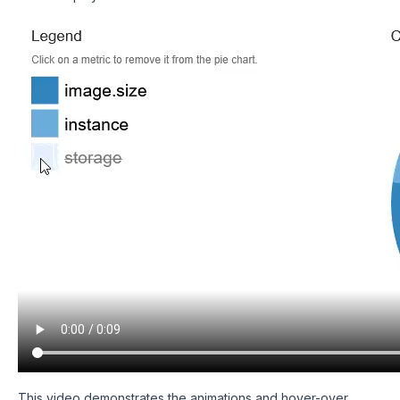
This video demonstrates the animations and hover-over