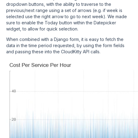
dropdown buttons, with the ability to traverse to the
previous/next range using a set of arrows (e.g. if week is
selected use the right arrow to go to next week). We made
sure to enable the Today button within the Datepicker
widget, to allow for quick selection.
When combined with a Django form, it is easy to fetch the
data in the time period requested, by using the form fields
and passing these into the CloudKitty API calls.