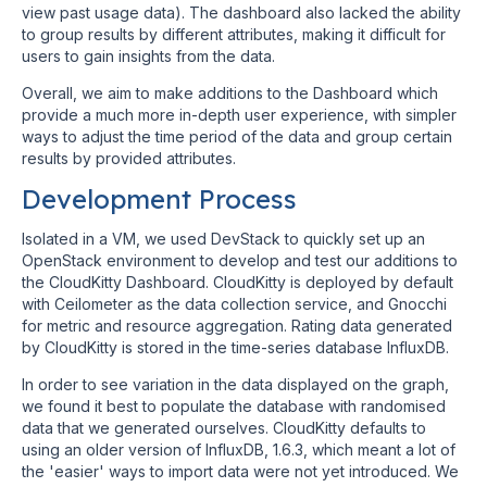
view past usage data). The dashboard also lacked the ability
to group results by different attributes, making it difficult for
users to gain insights from the data.
Overall, we aim to make additions to the Dashboard which
provide a much more in-depth user experience, with simpler
ways to adjust the time period of the data and group certain
results by provided attributes.
Development Process
Isolated in a VM, we used DevStack to quickly set up an
OpenStack environment to develop and test our additions to
the CloudKitty Dashboard. CloudKitty is deployed by default
with Ceilometer as the data collection service, and Gnocchi
for metric and resource aggregation. Rating data generated
by CloudKitty is stored in the time-series database InfluxDB.
In order to see variation in the data displayed on the graph,
we found it best to populate the database with randomised
data that we generated ourselves. CloudKitty defaults to
using an older version of InfluxDB, 1.6.3, which meant a lot of
the 'easier' ways to import data were not yet introduced. We