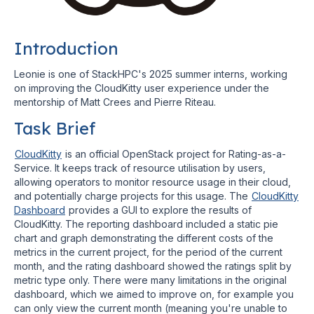
Introduction
Leonie is one of StackHPC's 2025 summer interns, working
on improving the CloudKitty user experience under the
mentorship of Matt Crees and Pierre Riteau.
Task Brief
CloudKitty
is an official OpenStack project for Rating-as-a-
Service. It keeps track of resource utilisation by users,
allowing operators to monitor resource usage in their cloud,
and potentially charge projects for this usage. The
CloudKitty
Dashboard
provides a GUI to explore the results of
CloudKitty. The reporting dashboard included a static pie
chart and graph demonstrating the different costs of the
metrics in the current project, for the period of the current
month, and the rating dashboard showed the ratings split by
metric type only. There were many limitations in the original
dashboard, which we aimed to improve on, for example you
can only view the current month (meaning you're unable to