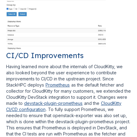
CI/CD Improvements
Having learned more about the internals of CloudKitty, we
also looked beyond the user experience to contribute
improvements to CI/CD in the upstream project. Since
StackHPC deploys
Prometheus
as the default fetcher and
collector for CloudKitty for many customers, we extended the
CloudKitty DevStack integration to support it. Changes were
made to
devstack-plugin-prometheus
and the
CloudKitty
CI/CD configuration
. To fully support Prometheus, we
needed to ensure that openstack-exporter was also set up,
which is done within the devstack-plugin-prometheus project.
This ensures that Prometheus is deployed in DevStack, and
that the CI tests are run with Prometheus as the fetcher and