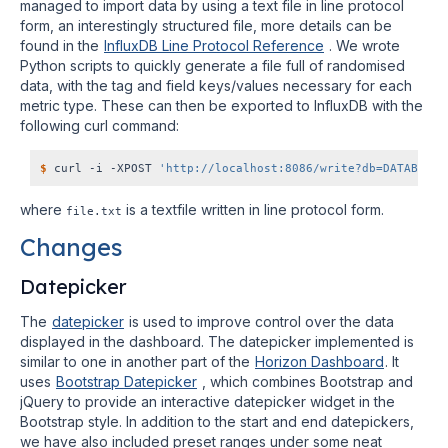
managed to import data by using a text file in line protocol
form, an interestingly structured file, more details can be
found in the
InfluxDB Line Protocol Reference
. We wrote
Python scripts to quickly generate a file full of randomised
data, with the tag and field keys/values necessary for each
metric type. These can then be exported to InfluxDB with the
following curl command:
$
 curl -i -XPOST 
'http://localhost:8086/write?db=DATABASE_
where
is a textfile written in line protocol form.
file.txt
Changes
Datepicker
The
datepicker
is used to improve control over the data
displayed in the dashboard. The datepicker implemented is
similar to one in another part of the
Horizon Dashboard
. It
uses
Bootstrap Datepicker
, which combines Bootstrap and
jQuery to provide an interactive datepicker widget in the
Bootstrap style. In addition to the start and end datepickers,
we have also included preset ranges under some neat