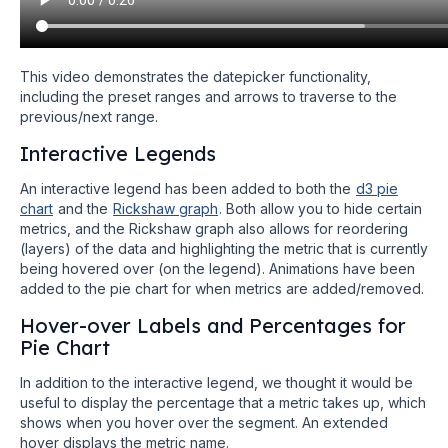
This video demonstrates the datepicker functionality,
including the preset ranges and arrows to traverse to the
previous/next range.
Interactive Legends
An interactive legend has been added to both the
d3 pie
chart
and the
Rickshaw graph
. Both allow you to hide certain
metrics, and the Rickshaw graph also allows for reordering
(layers) of the data and highlighting the metric that is currently
being hovered over (on the legend). Animations have been
added to the pie chart for when metrics are added/removed.
Hover-over Labels and Percentages for
Pie Chart
In addition to the interactive legend, we thought it would be
useful to display the percentage that a metric takes up, which
shows when you hover over the segment. An extended
hover displays the metric name.