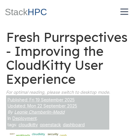
Stack
HPC
Fresh Purrspectives
- Improving the
CloudKitty User
Experience
For optimal reading, please switch to desktop mode.
Published: Fri 19 September 2025
Updated: Mon 22 September 2025
By
Leonie Chamberlin-Medd
In
Deployment
.
tags:
cloudkitty
openstack
dashboard
cloudkitty
security
SMART
workloads
ceph