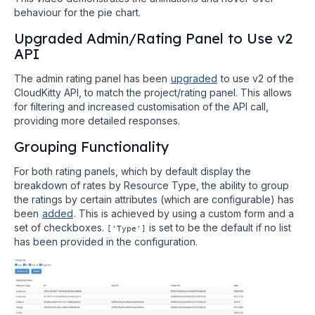
behaviour for the pie chart.
Upgraded Admin/Rating Panel to Use v2
API
The admin rating panel has been
upgraded
to use v2 of the
CloudKitty API, to match the project/rating panel. This allows
for filtering and increased customisation of the API call,
providing more detailed responses.
Grouping Functionality
For both rating panels, which by default display the
breakdown of rates by Resource Type, the ability to group
the ratings by certain attributes (which are configurable) has
been
added
. This is achieved by using a custom form and a
set of checkboxes.
is set to be the default if no list
['Type']
has been provided in the configuration.