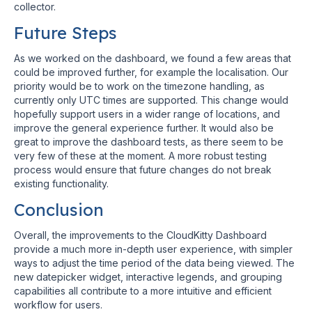
collector.
Future Steps
As we worked on the dashboard, we found a few areas that
could be improved further, for example the localisation. Our
priority would be to work on the timezone handling, as
currently only UTC times are supported. This change would
hopefully support users in a wider range of locations, and
improve the general experience further. It would also be
great to improve the dashboard tests, as there seem to be
very few of these at the moment. A more robust testing
process would ensure that future changes do not break
existing functionality.
Conclusion
Overall, the improvements to the CloudKitty Dashboard
provide a much more in-depth user experience, with simpler
ways to adjust the time period of the data being viewed. The
new datepicker widget, interactive legends, and grouping
capabilities all contribute to a more intuitive and efficient
workflow for users.